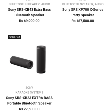
BLUETOOTH SPEAKER, AUDIO
BLUETOOTH SPEAKER, AUDIO
Sony SRS-XB43 Extra Bass
Sony SRS XP700 X-Series
Bluetooth Speaker
Party Speaker
Rs 69,900.00
Rs 187,500.00
Sold Out
SONY
KARAOKE SYSTEMS
Sony SRS-XB23 EXTRA BASS
Portable Bluetooth Speaker
Rs 27,500.00