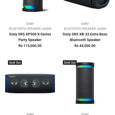
SONY
SONY
BLUETOOTH SPEAKER, AUDIO
BLUETOOTH SPEAKER, AUDIO
Sony SRS XP500 X-Series
Sony SRS XB-33 Extra Bass
Party Speaker
Bluetooth Speaker
Rs 115,000.00
Rs 44,500.00
Sold Out
Sold Out
SONY
SONY