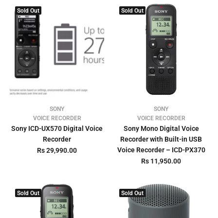
Sold Out
Sold Out
SONY
SONY
VOICE RECORDER
VOICE RECORDER
Sony ICD-UX570 Digital Voice
Sony Mono Digital Voice
Recorder
Recorder with Built-in USB
Voice Recorder – ICD-PX370
Rs 29,990.00
Rs 11,950.00
Sold Out
Sold Out