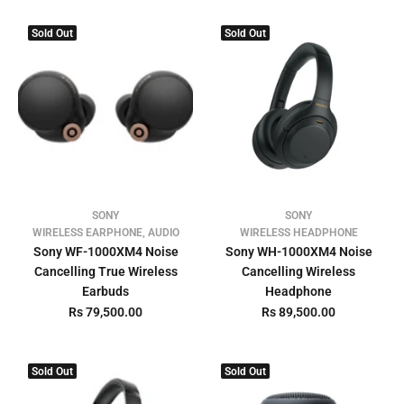
Sold Out
Sold Out
SONY
SONY
WIRELESS EARPHONE, AUDIO
WIRELESS HEADPHONE
Sony WF-1000XM4 Noise
Sony WH-1000XM4 Noise
Cancelling True Wireless
Cancelling Wireless
Earbuds
Headphone
Rs 79,500.00
Rs 89,500.00
Sold Out
Sold Out