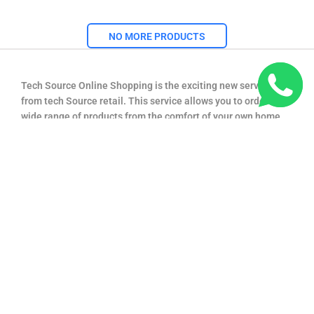
NO MORE PRODUCTS
Tech Source Online Shopping is the exciting new service
from tech Source retail. This service allows you to order a
wide range of products from the comfort of your own home,
and have them delivered directly to your door step. We offer
you low prices like in store and many promotions so that the
major benefits of shopping in techsource.lk are available to
everyone with an access to the Internet.
+94 774 222166
techsourcelk@gmail.com