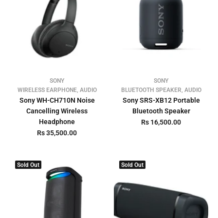
SONY
SONY
WIRELESS EARPHONE, AUDIO
BLUETOOTH SPEAKER, AUDIO
Sony WH-CH710N Noise
Sony SRS-XB12 Portable
Cancelling Wireless
Bluetooth Speaker
Headphone
Rs 16,500.00
Rs 35,500.00
Sold Out
Sold Out