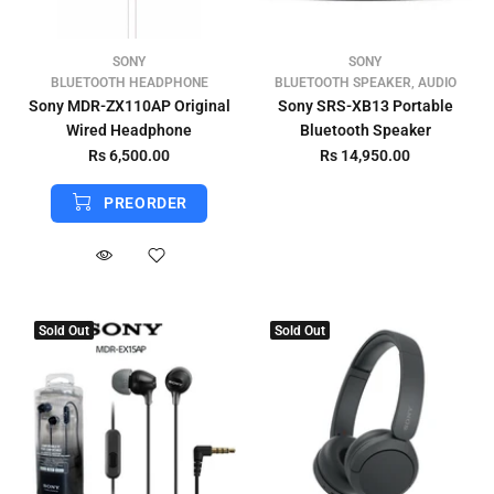
SONY
SONY
BLUETOOTH HEADPHONE
BLUETOOTH SPEAKER, AUDIO
Sony MDR-ZX110AP Original
Sony SRS-XB13 Portable
Wired Headphone
Bluetooth Speaker
Rs 6,500.00
Rs 14,950.00
PREORDER
Sold Out
Sold Out