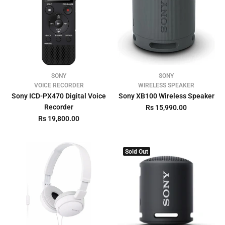
SONY
SONY
VOICE RECORDER
WIRELESS SPEAKER
Sony ICD-PX470 Digital Voice
Sony XB100 Wireless Speaker
Recorder
Rs 15,990.00
Rs 19,800.00
Sold Out