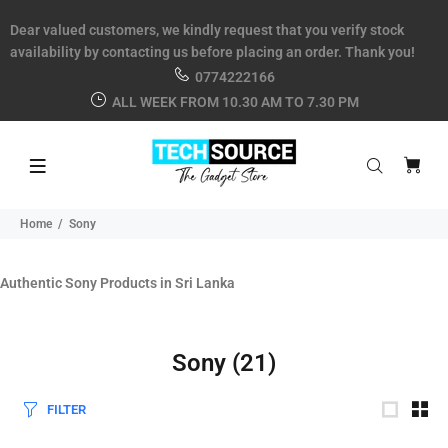
Dear valued customers, we kindly request that you verify stock
availability by contacting us before placing an order. Thank you!
0774222166
ALL WEEK FROM 10.30 AM TO 7.30 PM
Home
Sony
Authentic Sony Products in Sri Lanka
Sony
(21)
FILTER