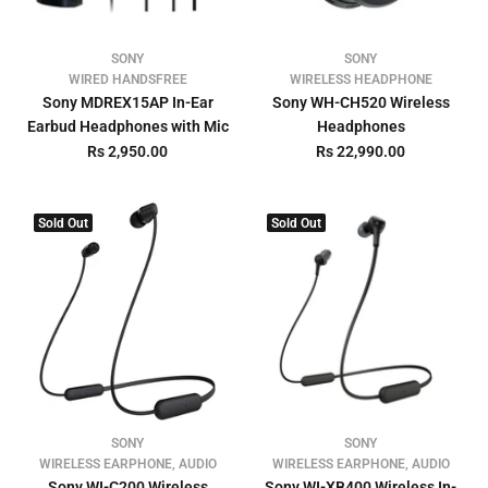
SONY
SONY
WIRED HANDSFREE
WIRELESS HEADPHONE
Sony MDREX15AP In-Ear
Sony WH-CH520 Wireless
Earbud Headphones with Mic
Headphones
Rs 2,950.00
Rs 22,990.00
Sold Out
Sold Out
SONY
SONY
WIRELESS EARPHONE, AUDIO
WIRELESS EARPHONE, AUDIO
Sony WI-C200 Wireless
Sony WI-XB400 Wireless In-