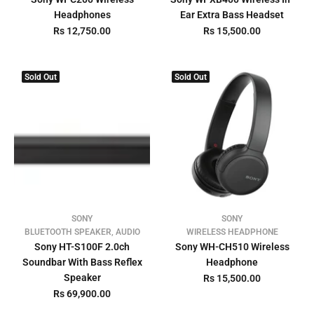
Headphones
Ear Extra Bass Headset
Rs 12,750.00
Rs 15,500.00
Sold Out
Sold Out
SONY
SONY
BLUETOOTH SPEAKER, AUDIO
WIRELESS HEADPHONE
Sony HT-S100F 2.0ch
Sony WH-CH510 Wireless
Soundbar With Bass Reflex
Headphone
Speaker
Rs 15,500.00
Rs 69,900.00