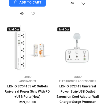
ADD TO CART
Sold Out
Sold Out
LDNIO
LDNIO
APPLIANCES
ELECTRONICS ACCESSORIES
LDNIO SC54155 AC Outlets
LDNIO SC2413 Universal
Universal Power Strip With PD
Power Strip USB Outlet
+USB Ports(New)
Extension Cord Adapter Wall
Charger Surge Protector
Rs 9,990.00