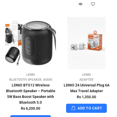
LDNIO
LDNIO
BLUETOOTH SPEAKER, AUDIO
ADAPTER
LDNIO BTS12 Wireless
LDNIO Z4 Universal Plug 6A
Bluetooth Speaker – Portable
Max Travel Adapter
5W Bass Boost Speaker with
Rs 1,350.00
Bluetooth 5.0
ADD TO CART
Rs 6,200.00