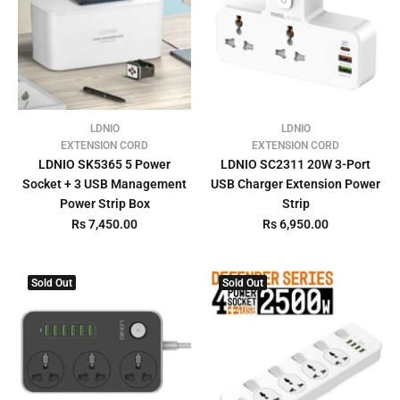
LDNIO
LDNIO
EXTENSION CORD
EXTENSION CORD
LDNIO SK5365 5 Power
LDNIO SC2311 20W 3-Port
Socket + 3 USB Management
USB Charger Extension Power
Power Strip Box
Strip
Rs 7,450.00
Rs 6,950.00
Sold Out
Sold Out