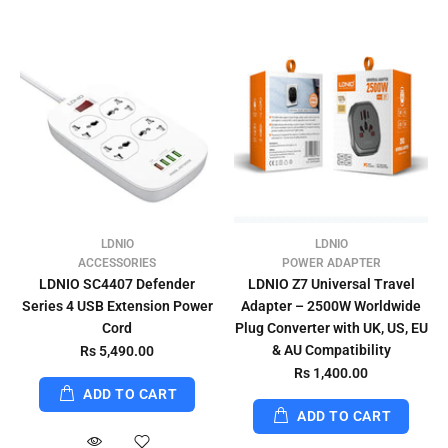
LDNIO
LDNIO
ACCESSORIES
POWER ADAPTER
LDNIO SC4407 Defender
LDNIO Z7 Universal Travel
Series 4 USB Extension Power
Adapter – 2500W Worldwide
Cord
Plug Converter with UK, US, EU
& AU Compatibility
Rs 5,490.00
Rs 1,400.00
ADD TO CART
ADD TO CART