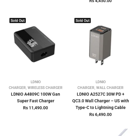
Rs 4,450.00
Sold Out
Sold Out
LDNIO
LDNIO
CHARGER, WIRELESS CHARGER
CHARGER, WALL CHARGER
LDNIO A4809C 100W Gan
LDNIO A2527C 30W PD +
Super Fast Charger
QC3.0 Wall Charger – US with
Type-C to Lightning Cable
Rs 11,490.00
Rs 6,490.00