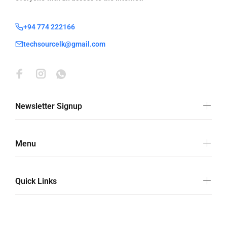
+94 774 222166
techsourcelk@gmail.com
Newsletter Signup
Menu
Quick Links