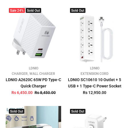
Sale
24%
Sold Out
Sold Out
LDNIO
LDNIO
CHARGER, WALL CHARGER
EXTENSION CORD
LDNIO A2620C 65W PD Type-C
LDNIO SC10610 10 Outlet + 5
Quick Charger
USB + 1 Type-C Power Socket
Rs 6,450.00
Rs 8,450.00
Rs 12,950.00
Sold Out
Sold Out