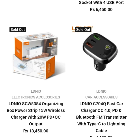
Socket With 4 USB Port
Rs 6,450.00
Sold Out
Sold Out
LDNIO
LDNIO
ELECTRONICS ACCESSORIES
CAR ACCESSORIES
LDNIO SCW5354 Organizing
LDNIO C704Q Fast Car
Box Power Strip 15W Wireless
Charger QC 4.0, PD &
Charger With 20W PD+QC
Bluetooth FM Transmitter
Output
With Type-C to Lightning
Cable
Rs 13,450.00