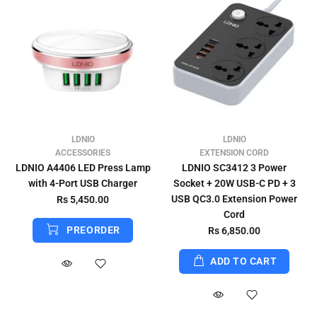
LDNIO
LDNIO
ACCESSORIES
EXTENSION CORD
LDNIO A4406 LED Press Lamp
LDNIO SC3412 3 Power
with 4-Port USB Charger
Socket + 20W USB-C PD + 3
USB QC3.0 Extension Power
Rs 5,450.00
Cord
PREORDER
Rs 6,850.00
ADD TO CART