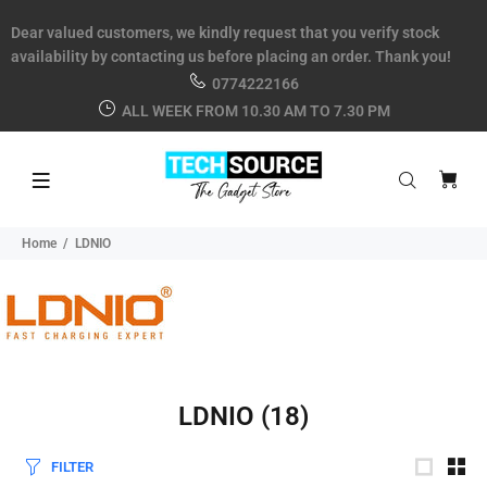
Dear valued customers, we kindly request that you verify stock
availability by contacting us before placing an order. Thank you!
0774222166
ALL WEEK FROM 10.30 AM TO 7.30 PM
Home
LDNIO
LDNIO
(18)
FILTER