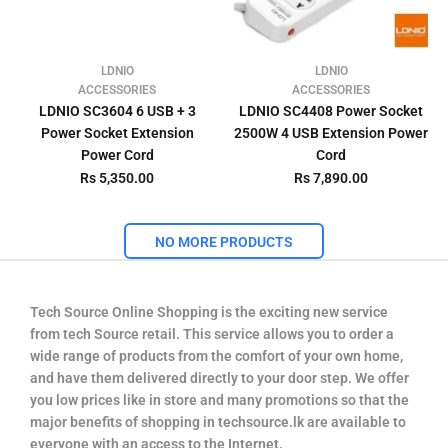
LDNIO
LDNIO
ACCESSORIES
ACCESSORIES
LDNIO SC3604 6 USB + 3
LDNIO SC4408 Power Socket
Power Socket Extension
2500W 4 USB Extension Power
Power Cord
Cord
Rs 5,350.00
Rs 7,890.00
NO MORE PRODUCTS
Tech Source Online Shopping is the exciting new service
from tech Source retail. This service allows you to order a
wide range of products from the comfort of your own home,
and have them delivered directly to your door step. We offer
you low prices like in store and many promotions so that the
major benefits of shopping in techsource.lk are available to
everyone with an access to the Internet.