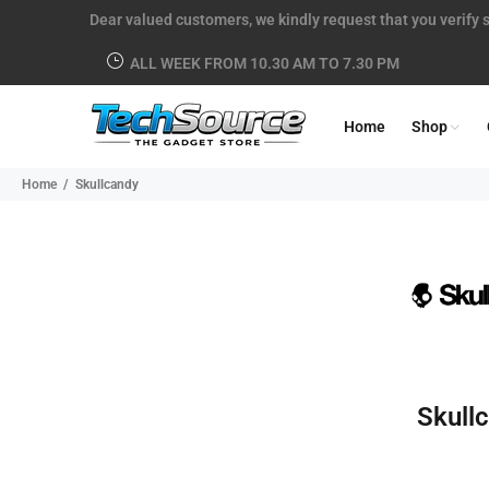
Dear valued customers, we kindly request that you verify s
ALL WEEK FROM 10.30 AM TO 7.30 PM
Home
Shop
Home
Skullcandy
Skull