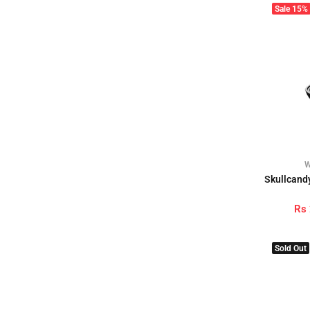
Sale
15%
W
Skullcandy
Rs
Sold Out