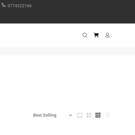
0774222166