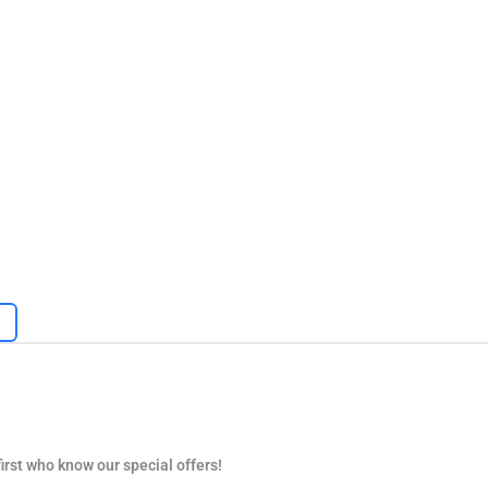
first who know our special offers!