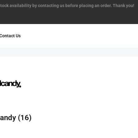
tock availability by contacting us before placing an order. Thank you!
Contact Us
candy
(16)