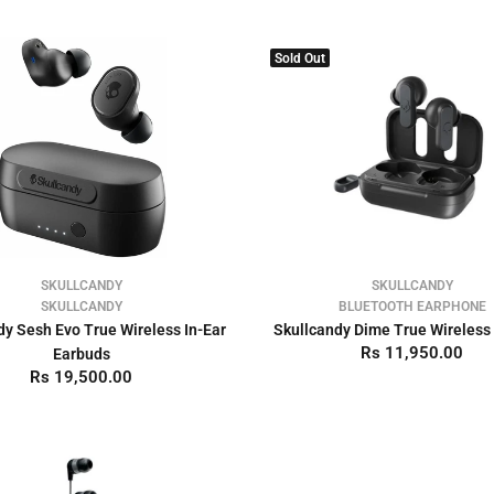
Sold Out
SKULLCANDY
SKULLCANDY
SKULLCANDY
BLUETOOTH EARPHONE
dy Sesh Evo True Wireless In-Ear
Skullcandy Dime True Wireless
Rs 11,950.00
Earbuds
Rs 19,500.00