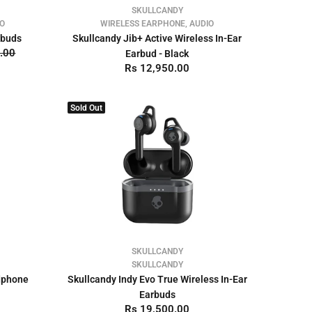
SKULLCANDY
IO
WIRELESS EARPHONE, AUDIO
rbuds
Skullcandy Jib+ Active Wireless In-Ear
.00
Earbud - Black
Rs 12,950.00
Sold Out
SKULLCANDY
SKULLCANDY
adphone
Skullcandy Indy Evo True Wireless In-Ear
Earbuds
Rs 19,500.00