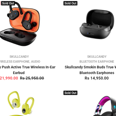
Sold Out
Sold Out
SKULLCANDY
SKULLCANDY
IRELESS EARPHONE, AUDIO
BLUETOOTH EARPHONE
 Push Active True Wireless In-Ear
Skullcandy Smokin Buds True 
Earbud
Bluetooth Earphones
 21,990.00
Rs 25,950.00
Rs 14,950.00
Sold Out