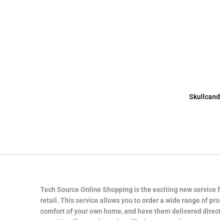
Skullcand
Tech Source Online Shopping is the exciting new service 
retail. This service allows you to order a wide range of pr
comfort of your own home, and have them delivered direct