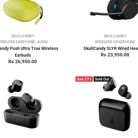
SKULLCANDY
SKULLCANDY
IRELESS EARPHONE, AUDIO
WIRELESS HEADPHONE
andy Push Ultra True Wireless
SkullCandy SLYR Wired He
Rs 23,950.00
Earbuds
Rs 26,950.00
Sale
23%
Sold Out