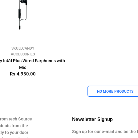
SKULLCANDY
ACCESSORIES
y Ink’d Plus Wired Earphones with
Mic
Rs 4,950.00
NO MORE PRODUCTS
from tech Source
Newsletter Signup
oducts from the
Sign up for our e-mail and be the 
ly to your door