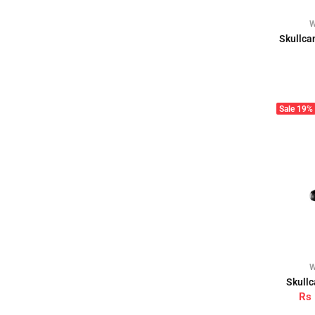
W
Skullca
Sale
19%
W
Skullc
Rs