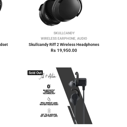
SKULLCANDY
WIRELESS EARPHONE, AUDIO
adset
Skullcandy Riff 2 Wireless Headphones
Rs 19,950.00
Sold Out