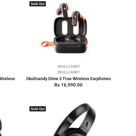
Sold Out
SKULLCANDY
SKULLCANDY
Wireless
Skullcandy Dime 3 True Wireless Earphones
Rs 16,990.00
Sold Out