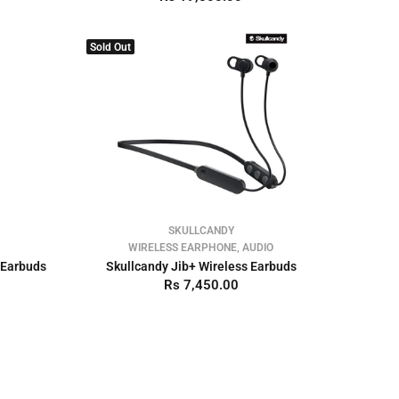
Sold Out
SKULLCANDY
WIRELESS EARPHONE, AUDIO
 Earbuds
Skullcandy Jib+ Wireless Earbuds
Rs 7,450.00