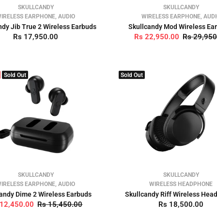
SKULLCANDY
SKULLCANDY
IRELESS EARPHONE, AUDIO
WIRELESS EARPHONE, AUD
ndy Jib True 2 Wireless Earbuds
Skullcandy Mod Wireless Ea
Rs 17,950.00
Rs 22,950.00
Rs 29,950
Sold Out
Sold Out
SKULLCANDY
SKULLCANDY
IRELESS EARPHONE, AUDIO
WIRELESS HEADPHONE
andy Dime 2 Wireless Earbuds
Skullcandy Riff Wireless He
 12,450.00
Rs 15,450.00
Rs 18,500.00