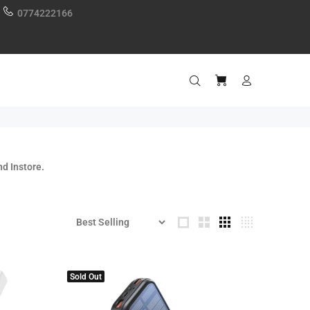
0774222166
d Instore.
Sold Out