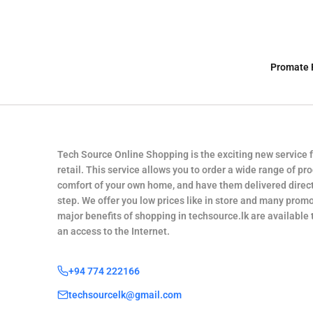
Promate 
Tech Source Online Shopping is the exciting new service 
retail. This service allows you to order a wide range of pr
comfort of your own home, and have them delivered direct
step. We offer you low prices like in store and many promo
major benefits of shopping in techsource.lk are available
an access to the Internet.
+94 774 222166
techsourcelk@gmail.com