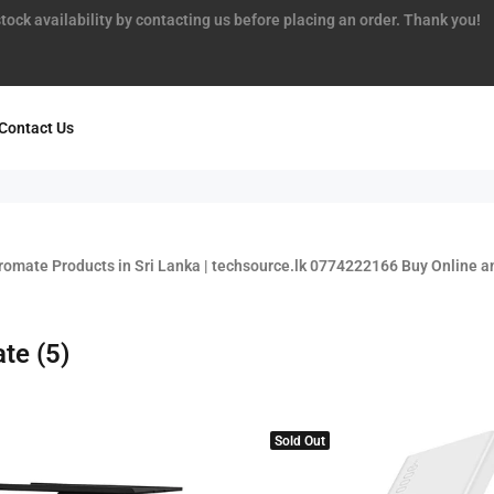
tock availability by contacting us before placing an order. Thank you!
Contact Us
romate Products in Sri Lanka | techsource.lk 0774222166 Buy Online an
ate
(5)
Sold Out