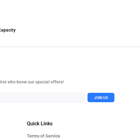
Capacity
first who know our special offers!
JOIN US
Quick Links
Terms of Service