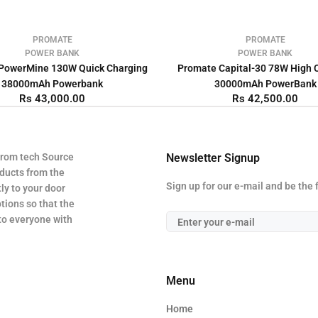
PROMATE
PROMATE
POWER BANK
POWER BANK
PowerMine 130W Quick Charging
Promate Capital-30 78W High 
38000mAh Powerbank
30000mAh PowerBank
Rs 43,000.00
Rs 42,500.00
from tech Source
Newsletter Signup
oducts from the
Sign up for our e-mail and be the 
ly to your door
tions so that the
 to everyone with
Menu
Home