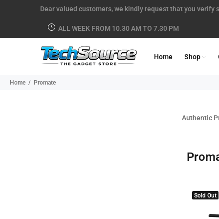
Dear valued customers, we kindly request that you verify s
ALL WEEK FROM 10.30 AM TO 7.30 PM
Home
Shop
Home
Promate
Authentic P
Prom
Sold Out