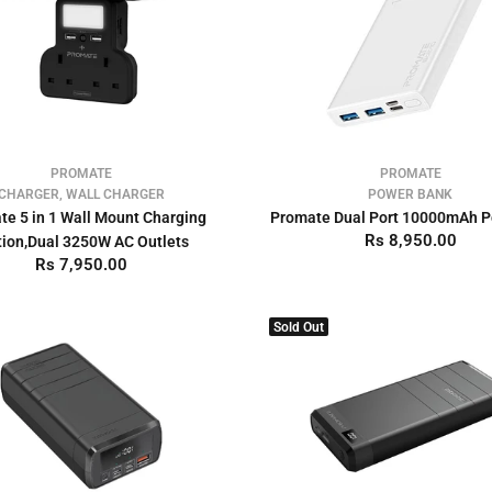
PROMATE
PROMATE
CHARGER, WALL CHARGER
POWER BANK
te 5 in 1 Wall Mount Charging
Promate Dual Port 10000mAh 
Rs 8,950.00
tion,Dual 3250W AC Outlets
Rs 7,950.00
Sold Out