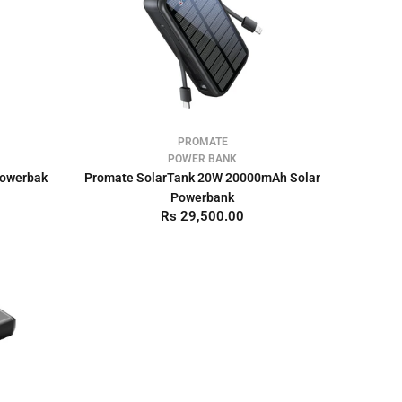
PROMATE
POWER BANK
Powerbak
Promate SolarTank 20W 20000mAh Solar
Powerbank
Rs 29,500.00