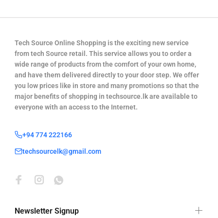
Tech Source Online Shopping is the exciting new service
from tech Source retail. This service allows you to order a
wide range of products from the comfort of your own home,
and have them delivered directly to your door step. We offer
you low prices like in store and many promotions so that the
major benefits of shopping in techsource.lk are available to
everyone with an access to the Internet.
+94 774 222166
techsourcelk@gmail.com
Newsletter Signup