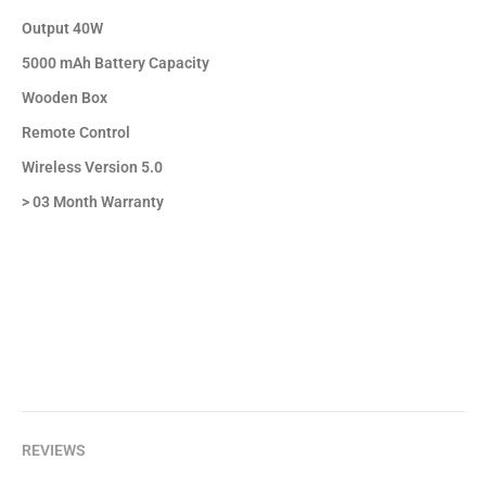
Output 40W
5000 mAh Battery Capacity
Wooden Box
Remote Control
Wireless Version 5.0
> 03 Month Warranty
REVIEWS