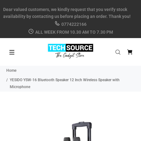
Dear valued customers, we kindly request that you verify stock
availability by contacting us before placing an order. Thank you!
0774222166
ALL WEEK FROM 10.30 AM TO 7.30 PM
Home
YESIDO YSW-16 Bluetooth Speaker 12 Inch Wireless Speaker with
Microphone