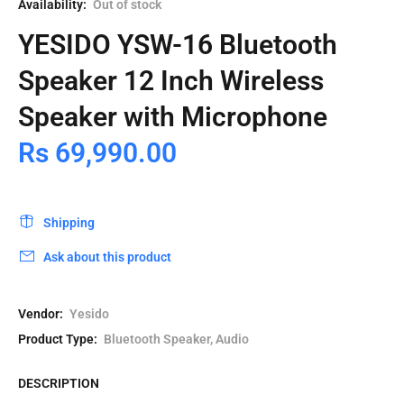
Availability:
Out of stock
YESIDO YSW-16 Bluetooth
Speaker 12 Inch Wireless
Speaker with Microphone
Rs 69,990.00
Shipping
Ask about this product
Vendor:
Yesido
Product Type:
Bluetooth Speaker, Audio
DESCRIPTION