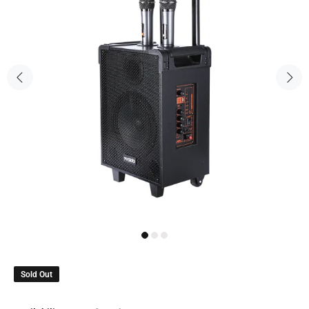
Sold Out