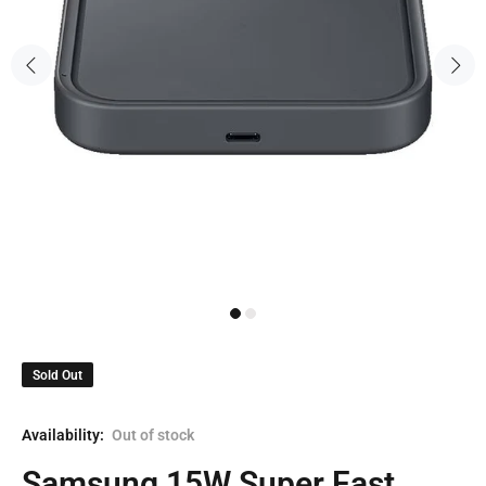
Sold Out
Availability:
Out of stock
Samsung 15W Super Fast