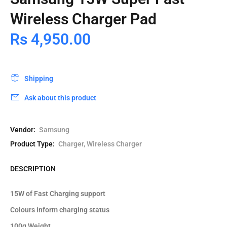
Wireless Charger Pad
Rs 4,950.00
Shipping
Ask about this product
Vendor:
Samsung
Product Type:
Charger, Wireless Charger
DESCRIPTION
15W of Fast Charging support
Colours inform charging status
100g Weight