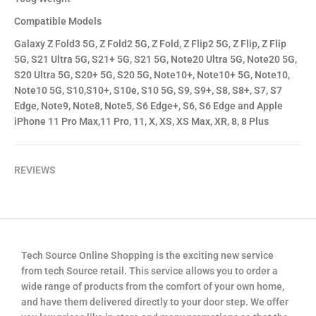
Compatible Models
Galaxy Z Fold3 5G, Z Fold2 5G, Z Fold, Z Flip2 5G, Z Flip, Z Flip
5G, S21 Ultra 5G, S21+ 5G, S21 5G, Note20 Ultra 5G, Note20 5G,
S20 Ultra 5G, S20+ 5G, S20 5G, Note10+, Note10+ 5G, Note10,
Note10 5G, S10,S10+, S10e, S10 5G, S9, S9+, S8, S8+, S7, S7
Edge, Note9, Note8, Note5, S6 Edge+, S6, S6 Edge and Apple
iPhone 11 Pro Max,11 Pro, 11, X, XS, XS Max, XR, 8, 8 Plus
REVIEWS
Tech Source Online Shopping is the exciting new service
from tech Source retail. This service allows you to order a
wide range of products from the comfort of your own home,
and have them delivered directly to your door step. We offer