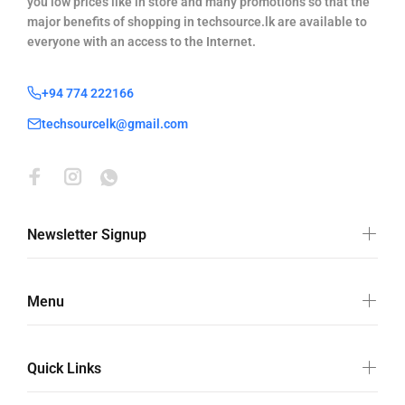
you low prices like in store and many promotions so that the
major benefits of shopping in techsource.lk are available to
everyone with an access to the Internet.
+94 774 222166
techsourcelk@gmail.com
Newsletter Signup
Menu
Quick Links