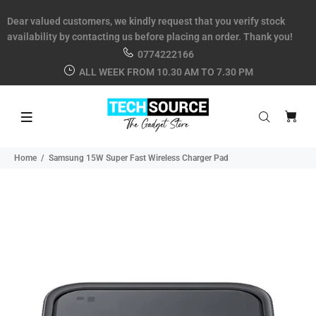
Dear valued customers, we kindly request that you verify stock
availability by contacting us before placing an order. Thank you!
0774222166
ALL WEEK FROM 10.30 AM TO 7.30 PM
Home
Samsung 15W Super Fast Wireless Charger Pad