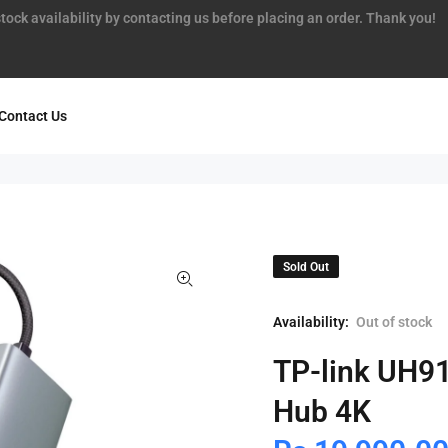
tock availability by contacting us before placing an order. Thank you!
Contact Us
Sold Out
Availability:
Out of stock
TP-link UH9
Hub 4K