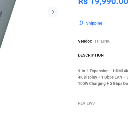
Rs 19,990.0
Shipping
Vendor:
TP-LINK
DESCRIPTION
9-in-1 Expansion – HDMI 4K
4K Display + 1 Gbps LAN – S
100W Charging + 5 Gbps Dat
REVIEWS