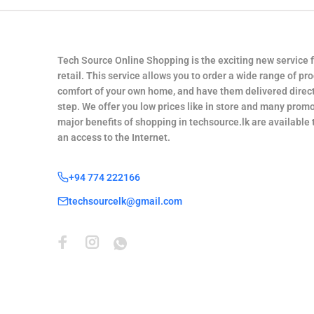
Tech Source Online Shopping is the exciting new service 
retail. This service allows you to order a wide range of pr
comfort of your own home, and have them delivered direct
step. We offer you low prices like in store and many promo
major benefits of shopping in techsource.lk are available
an access to the Internet.
+94 774 222166
techsourcelk@gmail.com