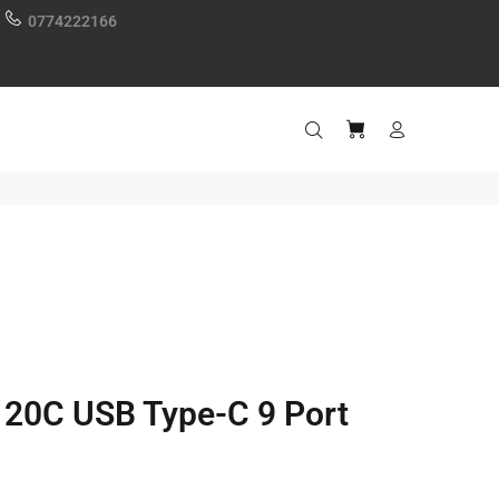
0774222166
120C USB Type-C 9 Port