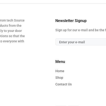
from tech Source
Newsletter Signup
oducts from the
Sign up for our e-mail and be the 
ly to your door
tions so that the
 to everyone with
Menu
Home
Shop
Contact Us