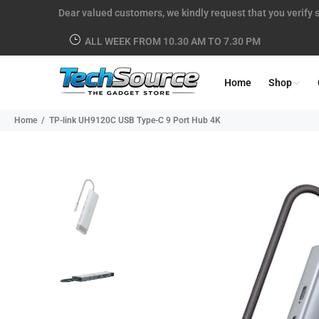
Dear valued customers, we kindly request that you verify s
ALL WEEK FROM 10.30 AM TO 7.30 PM
Home
Shop
Home
TP-link UH9120C USB Type-C 9 Port Hub 4K