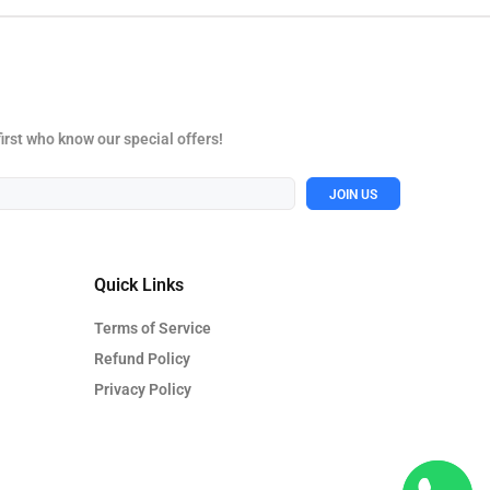
first who know our special offers!
JOIN US
Quick Links
Terms of Service
Refund Policy
Privacy Policy