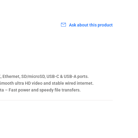
0
Ask about this product
, Ethernet, SD/microSD, USB-C & USB-A ports.
mooth ultra HD video and stable wired internet.
a – Fast power and speedy file transfers.