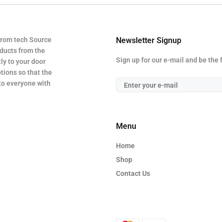
from tech Source
Newsletter Signup
oducts from the
Sign up for our e-mail and be the 
ly to your door
tions so that the
 to everyone with
Menu
Home
Shop
Contact Us