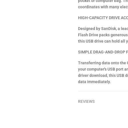
pocket or computer bag. Thi
coordinates with many elec
HIGH-CAPACITY DRIVE AC
Designed by SanDisk, a lea
Flash Drive packs generous 
this USB drive can hold all 
SIMPLE DRAG-AND-DROP F
Transferring data onto the C
your computer's USB port and 
driver download, this USB dr
data immediately.
REVIEWS