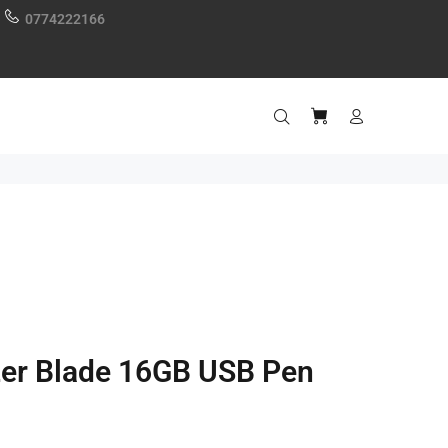
0774222166
zer Blade 16GB USB Pen