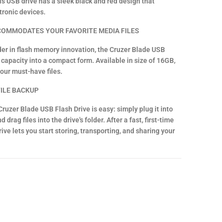
s USB drive has a sleek black and red design that
tronic devices.
COMMODATES YOUR FAVORITE MEDIA FILES
der in flash memory innovation, the Cruzer Blade USB
capacity into a compact form. Available in size of 16GB,
your must-have files.
ILE BACKUP
ruzer Blade USB Flash Drive is easy: simply plug it into
drag files into the drive's folder. After a fast, first-time
ive lets you start storing, transporting, and sharing your