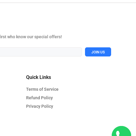
first who know our special offers!
JOIN US
Quick Links
Terms of Service
Refund Policy
Privacy Policy