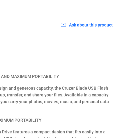
Ask about this product
S AND MAXIMUM PORTABILITY
esign and generous capacity, the Cruzer Blade USB Flash
up, transfer, and share your files. Available in a capacity
s you carry your photos, movies, music, and personal data
XIMUM PORTABILITY
Drive features a compact design that fits easily into a