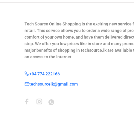
Tech Source Online Shopping is the exciting new service 
retail. This service allows you to order a wide range of pr
comfort of your own home, and have them delivered direct
step. We offer you low prices like in store and many promo
major benefits of shopping in techsource.lk are available
an access to the Internet.
+94 774 222166
techsourcelk@gmail.com