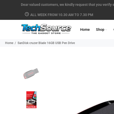
Dear valued customers, we kindly request that you verify s
ALL WEEK FROM 10.30 AM TO 7.30 PM
Home
Shop
Home
SanDisk cruzer Blade 16GB USB Pen Drive