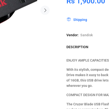
Rs 1,900.00
Shipping
Vendor:
Sandisk
DESCRIPTION
ENJOY AMPLE CAPACITIE
With its stylish, compact d
Drive makes it easy to back 
of 16GB, this USB drive let
wherever you go.
COMPACT DESIGN FOR MA
The Cruzer Blade USB Flash 