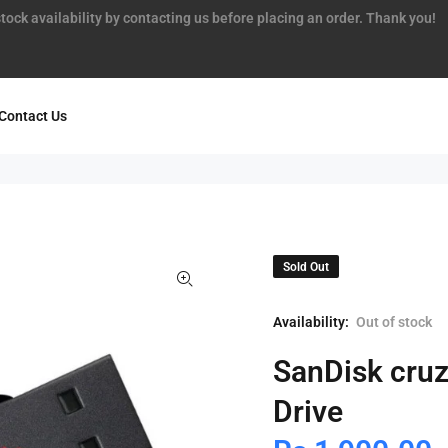
tock availability by contacting us before placing an order. Thank you!
Contact Us
Sold Out
Availability:
Out of stock
SanDisk cru
Drive