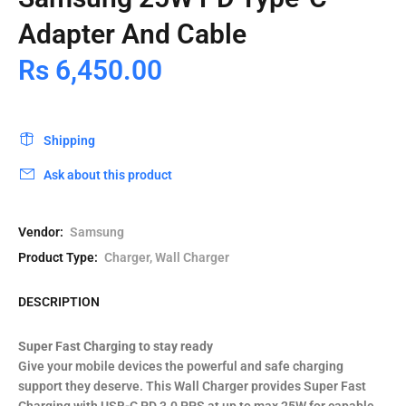
Adapter And Cable
Rs 6,450.00
Shipping
Ask about this product
Vendor:
Samsung
Product Type:
Charger, Wall Charger
DESCRIPTION
Super Fast Charging to stay ready
Give your mobile devices the powerful and safe charging
support they deserve. This Wall Charger provides Super Fast