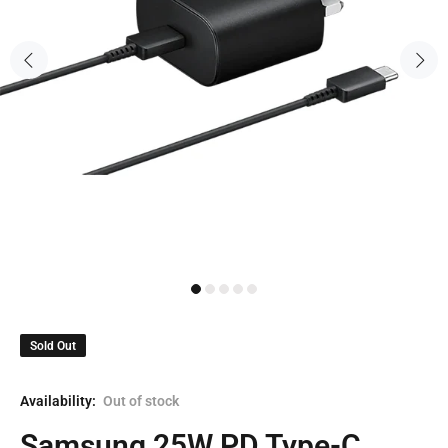
Sold Out
Availability:
Out of stock
Samsung 25W PD Type-C