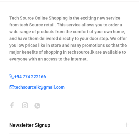
Tech Source Online Shopping is the exciting new service
from tech Source retail. This service allows you to order a
wide range of products from the comfort of your own home,
and have them delivered directly to your door step. We offer
you low prices like in store and many promotions so that the
major benefits of shopping in techsource.lk are available to
everyone with an access to the Internet.
+94 774 222166
techsourcelk@gmail.com
Newsletter Signup