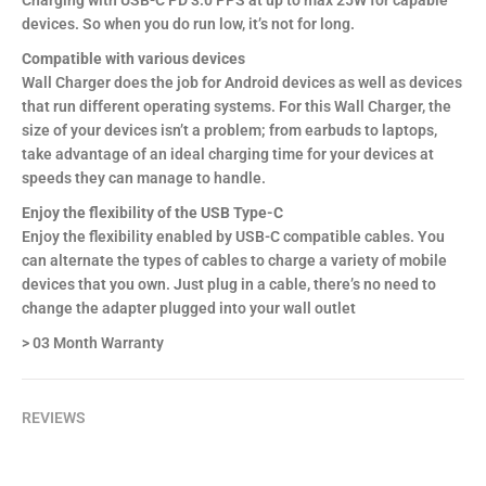
Charging with USB-C PD 3.0 PPS at up to max 25W for capable
devices. So when you do run low, it’s not for long.
Compatible with various devices
Wall Charger does the job for Android devices as well as devices
that run different operating systems. For this Wall Charger, the
size of your devices isn’t a problem; from earbuds to laptops,
take advantage of an ideal charging time for your devices at
speeds they can manage to handle.
Enjoy the flexibility of the USB Type-C
Enjoy the flexibility enabled by USB-C compatible cables. You
can alternate the types of cables to charge a variety of mobile
devices that you own. Just plug in a cable, there’s no need to
change the adapter plugged into your wall outlet
> 03 Month Warranty
REVIEWS