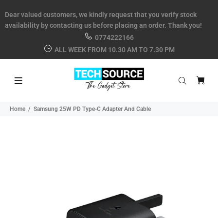
Dear valued customers, we kindly request that you verify stock
availability by contacting us before placing an order. Thank you!
0774222166
ALL WEEK FROM 10.30 AM TO 7.30 PM
Home
Samsung 25W PD Type-C Adapter And Cable