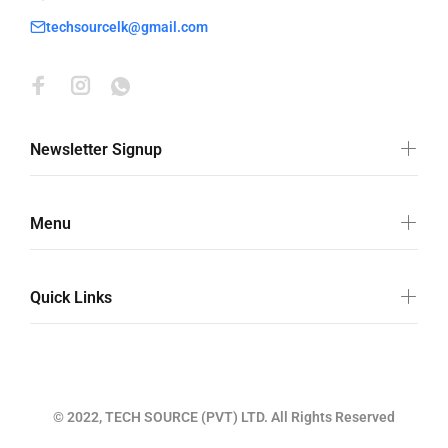
techsourcelk@gmail.com
Newsletter Signup
Menu
Quick Links
© 2022, TECH SOURCE (PVT) LTD. All Rights Reserved