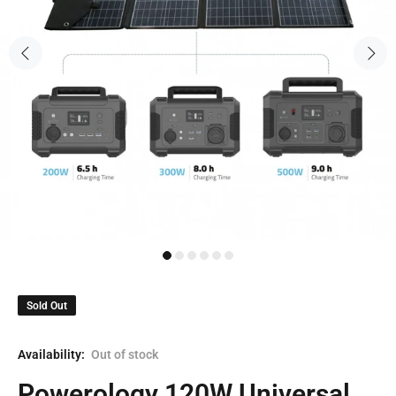
Sold Out
Availability:
Out of stock
Powerology 120W Universal