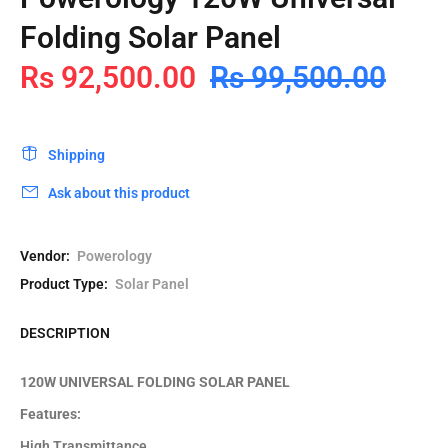
Folding Solar Panel
Rs 92,500.00
Rs 99,500.00
Shipping
Ask about this product
Vendor:
Powerology
Product Type:
Solar Panel
DESCRIPTION
120W UNIVERSAL FOLDING SOLAR PANEL
Features:
High Transmittance