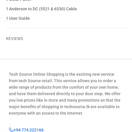
1 Anderson to DC (5521 & 6530) Cable
1 User Guide
REVIEWS
Tech Source Online Shopping is the exciting new service
from tech Source retail. This service allows you to order a
wide range of products from the comfort of your own home,
and have them delivered directly to your door step. We offer
you low prices like in store and many promotions so that the
major benefits of shopping in techsource.lk are available to
everyone with an access to the Internet.
+94 774 222166