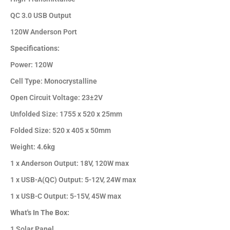
QC 3.0 USB Output
120W Anderson Port
Specifications:
Power: 120W
Cell Type: Monocrystalline
Open Circuit Voltage: 23±2V
Unfolded Size: 1755 x 520 x 25mm
Folded Size: 520 x 405 x 50mm
Weight: 4.6kg
1 x Anderson Output: 18V, 120W max
1 x USB-A(QC) Output: 5-12V, 24W max
1 x USB-C Output: 5-15V, 45W max
What's In The Box:
1 Solar Panel