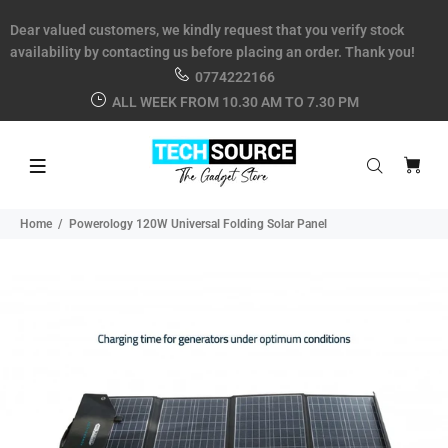
Dear valued customers, we kindly request that you verify stock
availability by contacting us before placing an order. Thank you!
0774222166
ALL WEEK FROM 10.30 AM TO 7.30 PM
Home
Powerology 120W Universal Folding Solar Panel