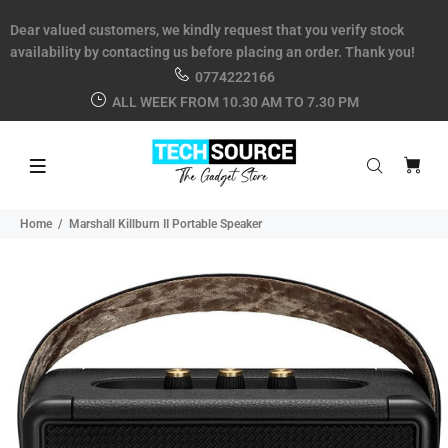
Dear valued customers, we kindly request that you verify stock
availability by contacting us before placing an order. Thank you!
0774222166
ALL WEEK FROM 10.30 AM TO 7.30 PM
Home
Marshall Killburn II Portable Speaker