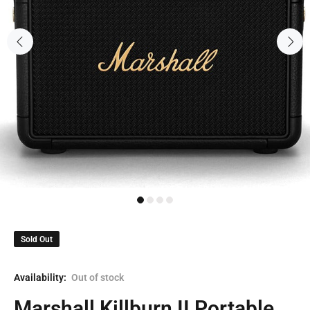
Sold Out
Availability:
Out of stock
Marshall Killburn II Portable