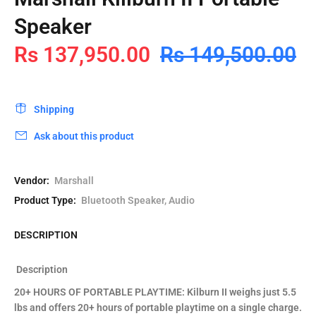
Speaker
Rs 137,950.00
Rs 149,500.00
Shipping
Ask about this product
Vendor:
Marshall
Product Type:
Bluetooth Speaker, Audio
DESCRIPTION
Description
20+ HOURS OF PORTABLE PLAYTIME: Kilburn II weighs just 5.5
lbs and offers 20+ hours of portable playtime on a single charge.