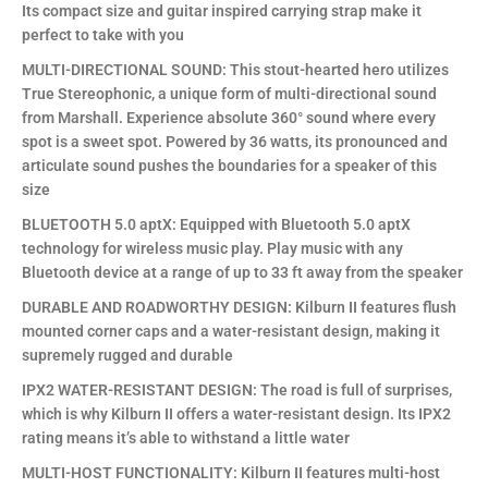
Its compact size and guitar inspired carrying strap make it
perfect to take with you
MULTI-DIRECTIONAL SOUND: This stout-hearted hero utilizes
True Stereophonic, a unique form of multi-directional sound
from Marshall. Experience absolute 360° sound where every
spot is a sweet spot. Powered by 36 watts, its pronounced and
articulate sound pushes the boundaries for a speaker of this
size
BLUETOOTH 5.0 aptX: Equipped with Bluetooth 5.0 aptX
technology for wireless music play. Play music with any
Bluetooth device at a range of up to 33 ft away from the speaker
DURABLE AND ROADWORTHY DESIGN: Kilburn II features flush
mounted corner caps and a water-resistant design, making it
supremely rugged and durable
IPX2 WATER-RESISTANT DESIGN: The road is full of surprises,
which is why Kilburn II offers a water-resistant design. Its IPX2
rating means it’s able to withstand a little water
MULTI-HOST FUNCTIONALITY: Kilburn II features multi-host