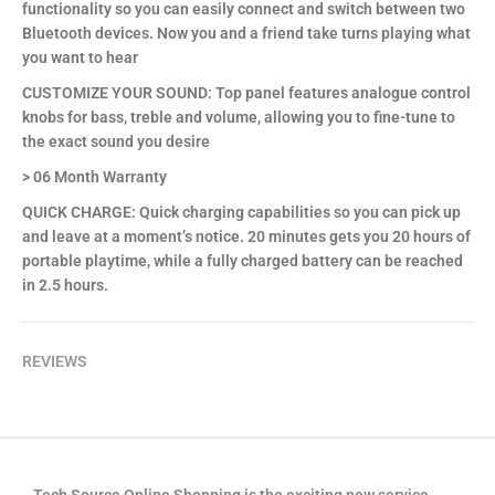
functionality so you can easily connect and switch between two
Bluetooth devices. Now you and a friend take turns playing what
you want to hear
CUSTOMIZE YOUR SOUND: Top panel features analogue control
knobs for bass, treble and volume, allowing you to fine-tune to
the exact sound you desire
> 06 Month Warranty
QUICK CHARGE: Quick charging capabilities so you can pick up
and leave at a moment’s notice. 20 minutes gets you 20 hours of
portable playtime, while a fully charged battery can be reached
in 2.5 hours.
REVIEWS