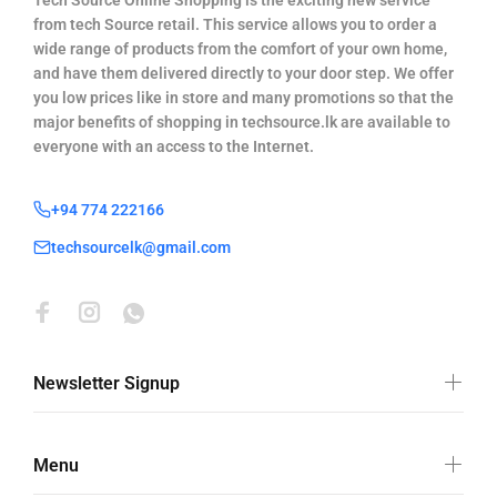
Tech Source Online Shopping is the exciting new service
from tech Source retail. This service allows you to order a
wide range of products from the comfort of your own home,
and have them delivered directly to your door step. We offer
you low prices like in store and many promotions so that the
major benefits of shopping in techsource.lk are available to
everyone with an access to the Internet.
+94 774 222166
techsourcelk@gmail.com
Newsletter Signup
Menu