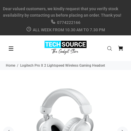
Dear valued customers, we kindly request that you verify stock
availability by contacting us before placing an order. Thank you!
0774222166
ALL WEEK FROM 10.30 AM TO 7.30 PM
Home
Logitech Pro X 2 Lightspeed Wireless Gaming Headset