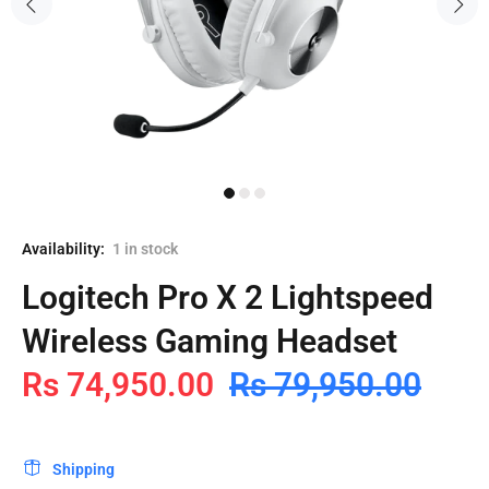
Availability:
1
in stock
Logitech Pro X 2 Lightspeed
Wireless Gaming Headset
Rs 74,950.00
Rs 79,950.00
Shipping