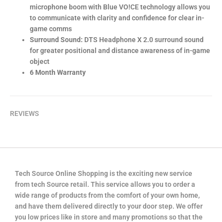
microphone boom with Blue VO!CE technology allows you
to communicate with clarity and confidence for clear in-
game comms
Surround Sound:
DTS Headphone X 2.0 surround sound
for greater positional and distance awareness of in-game
object
6 Month Warranty
REVIEWS
Tech Source Online Shopping is the exciting new service
from tech Source retail. This service allows you to order a
wide range of products from the comfort of your own home,
and have them delivered directly to your door step. We offer
you low prices like in store and many promotions so that the