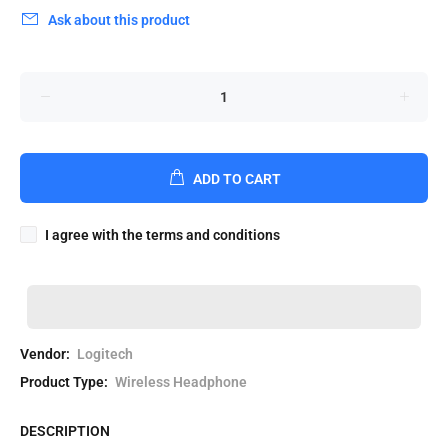
Ask about this product
ADD TO CART
I agree with the terms and conditions
Vendor:
Logitech
Product Type:
Wireless Headphone
DESCRIPTION