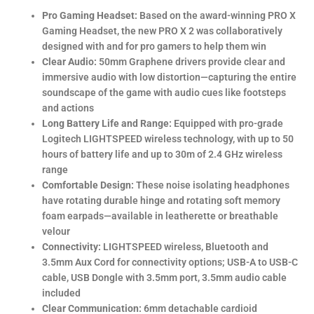
Pro Gaming Headset:
Based on the award-winning PRO X
Gaming Headset, the new PRO X 2 was collaboratively
designed with and for pro gamers to help them win
Clear Audio:
50mm Graphene drivers provide clear and
immersive audio with low distortion—capturing the entire
soundscape of the game with audio cues like footsteps
and actions
Long Battery Life and Range:
Equipped with pro-grade
Logitech LIGHTSPEED wireless technology, with up to 50
hours of battery life and up to 30m of 2.4 GHz wireless
range
Comfortable Design:
These noise isolating headphones
have rotating durable hinge and rotating soft memory
foam earpads—available in leatherette or breathable
velour
Connectivity:
LIGHTSPEED wireless, Bluetooth and
3.5mm Aux Cord for connectivity options; USB-A to USB-C
cable, USB Dongle with 3.5mm port, 3.5mm audio cable
included
Clear Communication:
6mm detachable cardioid