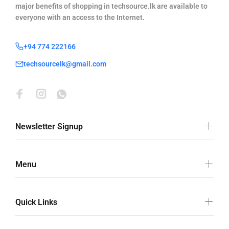
major benefits of shopping in techsource.lk are available to
everyone with an access to the Internet.
+94 774 222166
techsourcelk@gmail.com
Newsletter Signup
Menu
Quick Links