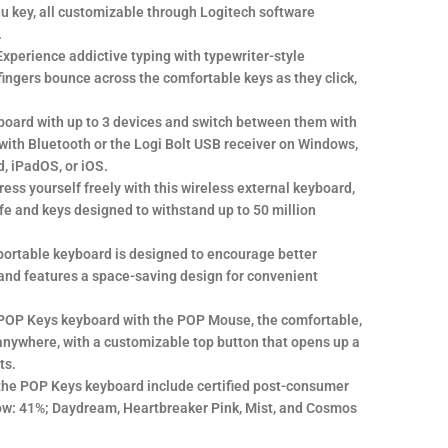
u key, all customizable through Logitech software
.
xperience addictive typing with typewriter-style
fingers bounce across the comfortable keys as they click,
board with up to 3 devices and switch between them with
with Bluetooth or the Logi Bolt USB receiver on Windows,
, iPadOS, or iOS.
ress yourself freely with this wireless external keyboard,
ife and keys designed to withstand up to 50 million
portable keyboard is designed to encourage better
and features a space-saving design for convenient
 POP Keys keyboard with the POP Mouse, the comfortable,
nywhere, with a customizable top button that opens up a
ts.
the POP Keys keyboard include certified post-consumer
llow: 41%; Daydream, Heartbreaker Pink, Mist, and Cosmos