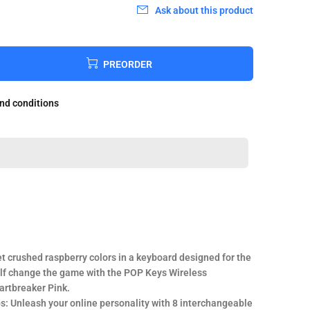
Ask about this product
PREORDER
and conditions
t crushed raspberry colors in a keyboard designed for the
elf change the game with the POP Keys Wireless
artbreaker Pink.
ps: Unleash your online personality with 8 interchangeable