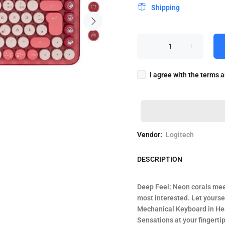
Shipping
I agree with the terms 
Vendor:
Logitech
DESCRIPTION
Deep Feel: Neon corals mee
most interested. Let yours
Mechanical Keyboard in He
Sensations at your fingerti