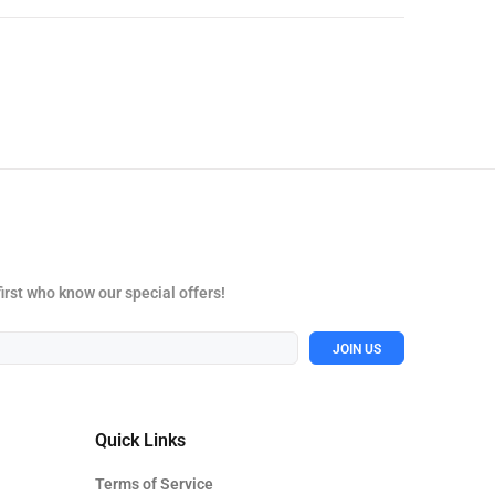
first who know our special offers!
JOIN US
Quick Links
Terms of Service