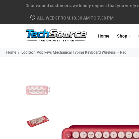
Dear valued customers, we kindly request that you verify s
ALL WEEK FROM 10.30 AM TO 7.30 PM
Home
Shop
Home
Logitech Pop keys Mechanical Typing Keyboard Wireless – Red