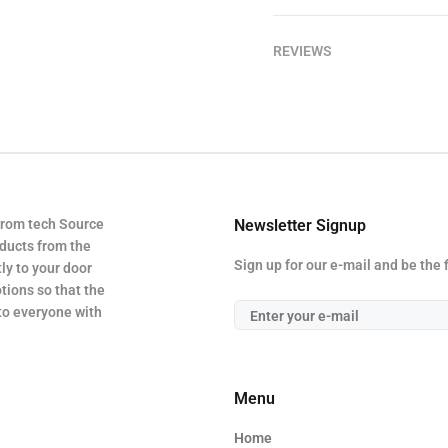
REVIEWS
from tech Source
Newsletter Signup
oducts from the
Sign up for our e-mail and be the 
ly to your door
tions so that the
 to everyone with
Menu
Home