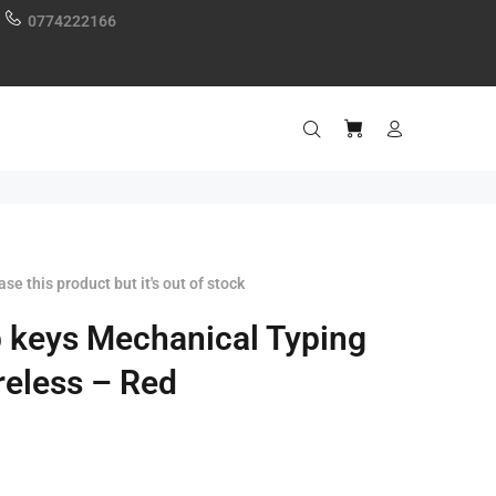
0774222166
se this product but it's out of stock
 keys Mechanical Typing
eless – Red
0