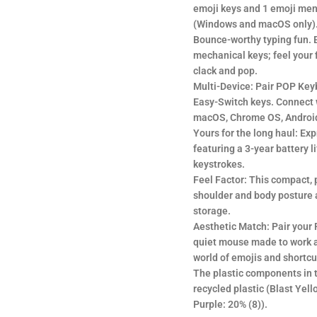
emoji keys and 1 emoji men
(Windows and macOS only)
Bounce-worthy typing fun. E
mechanical keys; feel your 
clack and pop.
Multi-Device: Pair POP Key
Easy-Switch keys. Connect 
macOS, Chrome OS, Android
Yours for the long haul: Exp
featuring a 3-year battery l
keystrokes.
Feel Factor: This compact, 
shoulder and body posture 
storage.
Aesthetic Match: Pair your
quiet mouse made to work a
world of emojis and shortcu
The plastic components in 
recycled plastic (Blast Ye
Purple: 20% (8)).