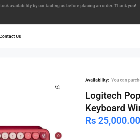
tock availability by contacting us before placing an order. Thank you!
Contact Us
Availability:
You can purcha
Logitech Pop
Keyboard Wir
Rs 25,000.0