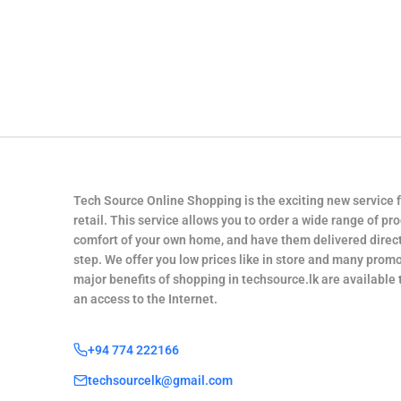
Tech Source Online Shopping is the exciting new service 
retail. This service allows you to order a wide range of pr
comfort of your own home, and have them delivered direct
step. We offer you low prices like in store and many promo
major benefits of shopping in techsource.lk are available
an access to the Internet.
+94 774 222166
techsourcelk@gmail.com