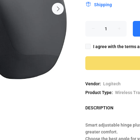
Shipping
I agree with the terms 
Vendor:
Logitech
Product Type:
Wireless Tr
DESCRIPTION
Smart adjustable hinge plu
greater comfort.
Choose the best angle for y