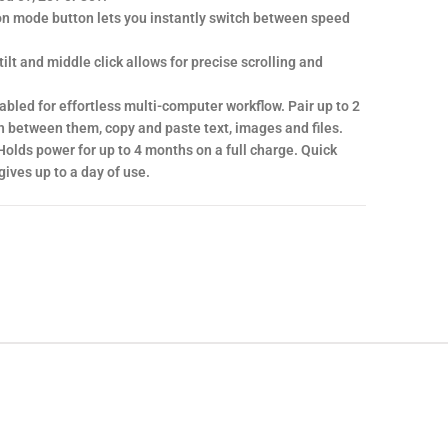
on mode button lets you instantly switch between speed
.
tilt and middle click allows for precise scrolling and
led for effortless multi-computer workflow. Pair up to 2
 between them, copy and paste text, images and files.
Holds power for up to 4 months on a full charge. Quick
ives up to a day of use.