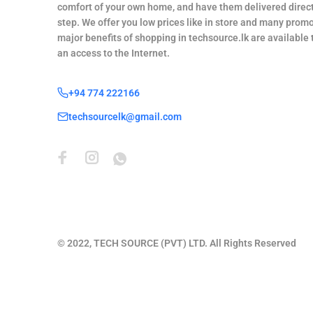
comfort of your own home, and have them delivered direct
step. We offer you low prices like in store and many promo
major benefits of shopping in techsource.lk are available
an access to the Internet.
+94 774 222166
techsourcelk@gmail.com
© 2022, TECH SOURCE (PVT) LTD. All Rights Reserved