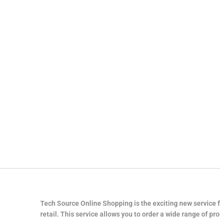
Tech Source Online Shopping is the exciting new service 
retail. This service allows you to order a wide range of pr