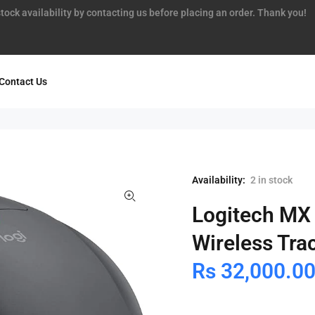
tock availability by contacting us before placing an order. Thank you!
Contact Us
Availability:
2
in stock
Logitech MX
Wireless Tra
Rs 32,000.0