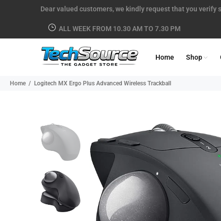
Dear valued customers, we kindly request that you verify s
ALL WEEK FROM 10.30 AM TO 7.30 PM
Home
Shop
Home
Logitech MX Ergo Plus Advanced Wireless Trackball