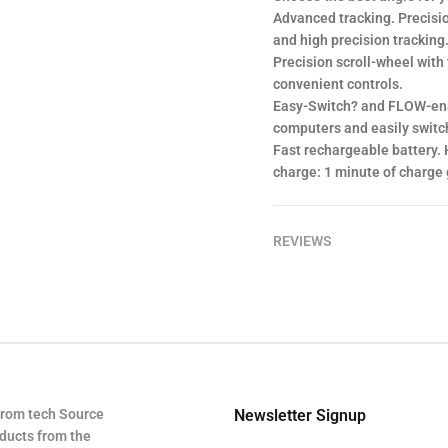
Advanced tracking. Precisi
and high precision tracking
Precision scroll-wheel with 
convenient controls.
Easy-Switch? and FLOW-enab
computers and easily switch
Fast rechargeable battery. 
charge: 1 minute of charge g
REVIEWS
from tech Source
Newsletter Signup
oducts from the