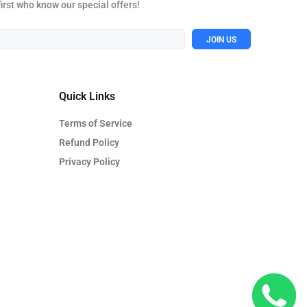
first who know our special offers!
JOIN US
Quick Links
Terms of Service
Refund Policy
Privacy Policy