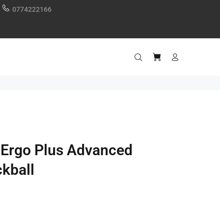
0774222166
 Ergo Plus Advanced
ckball
0