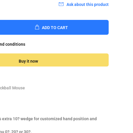
Ask about this product
ADD TO CART
and conditions
Buy it now
ackball Mouse
s extra 10? wedge for customized hand position and
ou 0?, 20? or 30?.