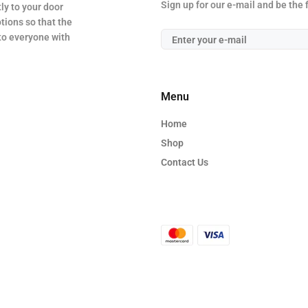
Sign up for our e-mail and be the 
ly to your door
tions so that the
 to everyone with
Menu
Home
Shop
Contact Us