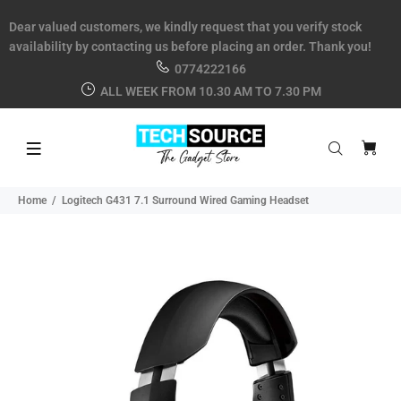
Dear valued customers, we kindly request that you verify stock
availability by contacting us before placing an order. Thank you!
0774222166
ALL WEEK FROM 10.30 AM TO 7.30 PM
Home
Logitech G431 7.1 Surround Wired Gaming Headset