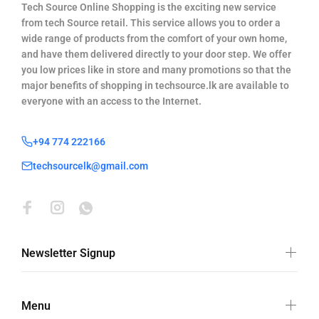
Tech Source Online Shopping is the exciting new service
from tech Source retail. This service allows you to order a
wide range of products from the comfort of your own home,
and have them delivered directly to your door step. We offer
you low prices like in store and many promotions so that the
major benefits of shopping in techsource.lk are available to
everyone with an access to the Internet.
+94 774 222166
techsourcelk@gmail.com
Newsletter Signup
Menu