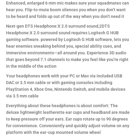
Enhanced, enlarged 6 mm mic makes sure your squadmates can
hear you. Flip-to-mute boom silences you when you don’t want
to be heard and folds up out of the way when you don’t need it
Next-gen DTS Headphone:X 2.0 surround sound,2DTS
Headphone:X 2.0 surround sound requires Logitech G HUB
gaming software. powered by Logitech G HUB software, lets you
hear enemies sneaking behind you, special ability cues, and
immersive environments—all around you. Experience 3D audio
that goes beyond 7.1 channels to make you feel like you’re right
in the middle of the action
Your headphones work with your PC or Mac via included USB
DAC or 3.5 mm cable or with gaming consoles including
PlayStation 4, Xbox One, Nintendo Switch, and mobile devices
via 3.5 mm cable
Everything about these headphones is about comfort: The
deluxe lightweight leatherette ear cups and headband are made
to keep pressure off your ears. Ear cups rotate up to 90 degrees
for convenience. Conveniently and quickly adjust volume on any
platform with the ear-cup mounted volume wheel