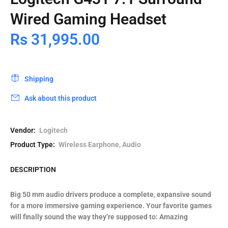
Wired Gaming Headset
Rs 31,995.00
Shipping
Ask about this product
Vendor:
Logitech
Product Type:
Wireless Earphone, Audio
DESCRIPTION
Big 50 mm audio drivers produce a complete, expansive sound
for a more immersive gaming experience. Your favorite games
will finally sound the way they’re supposed to: Amazing