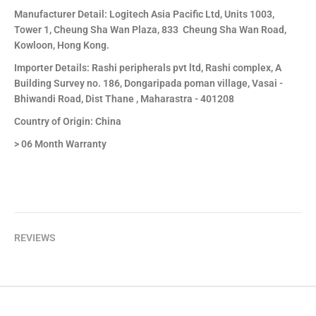
Manufacturer Detail: Logitech Asia Pacific Ltd, Units 1003,
Tower 1, Cheung Sha Wan Plaza, 833 Cheung Sha Wan Road,
Kowloon, Hong Kong.
Importer Details: Rashi peripherals pvt ltd, Rashi complex, A
Building Survey no. 186, Dongaripada poman village, Vasai -
Bhiwandi Road, Dist Thane , Maharastra - 401208
Country of Origin: China
> 06 Month Warranty
REVIEWS