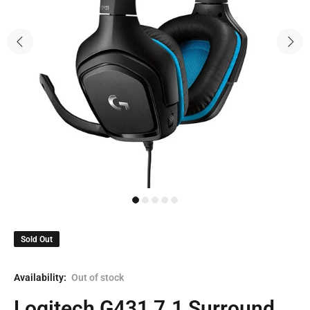
Sold Out
Availability:
Out of stock
Logitech G431 7.1 Surround