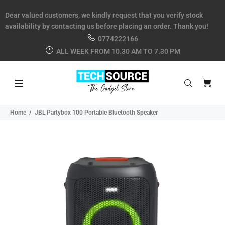
Dear valued customers, we kindly request that you verify stock
availability by contacting us before placing an order. Thank you!
0774222166
ALL WEEK FROM 10.30 AM TO 7.30 PM
Home
JBL Partybox 100 Portable Bluetooth Speaker