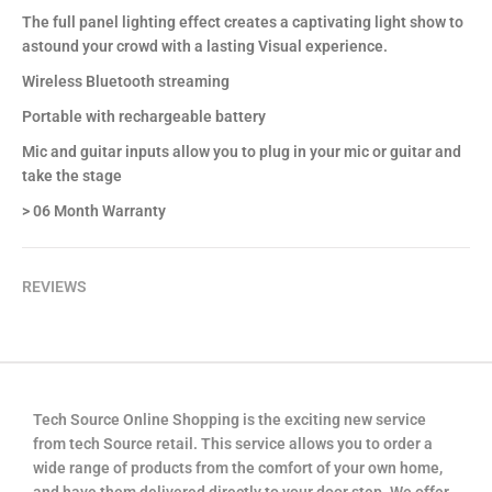
The full panel lighting effect creates a captivating light show to
astound your crowd with a lasting Visual experience.
Wireless Bluetooth streaming
Portable with rechargeable battery
Mic and guitar inputs allow you to plug in your mic or guitar and
take the stage
> 06 Month Warranty
REVIEWS
Tech Source Online Shopping is the exciting new service
from tech Source retail. This service allows you to order a
wide range of products from the comfort of your own home,