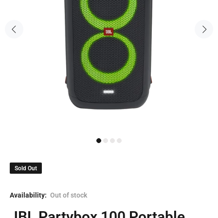
Sold Out
Availability:
Out of stock
JBL Partybox 100 Portable