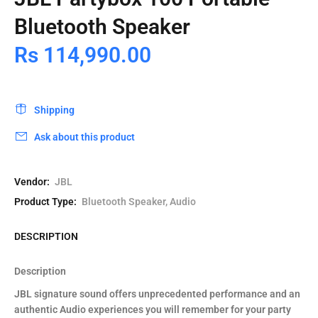
Bluetooth Speaker
Rs 114,990.00
Shipping
Ask about this product
Vendor:
JBL
Product Type:
Bluetooth Speaker, Audio
DESCRIPTION
Description
JBL signature sound offers unprecedented performance and an
authentic Audio experiences you will remember for your party