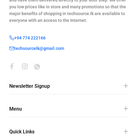
and have them delivered directly to your door step. We offer
you low prices like in store and many promotions so that the
major benefits of shopping in techsource.lk are available to
everyone with an access to the Internet.
+94 774 222166
techsourcelk@gmail.com
Newsletter Signup
Menu
Quick Links