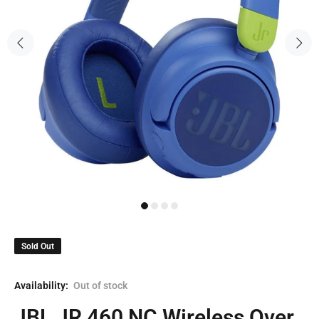
Sold Out
Availability:
Out of stock
JBL JR 460 NC Wireless Over