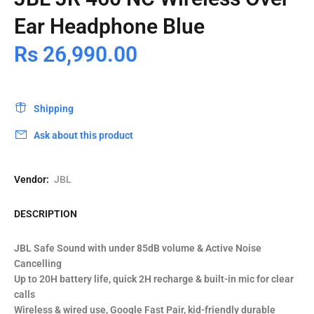
Ear Headphone Blue
Rs 26,990.00
Shipping
Ask about this product
Vendor:
JBL
DESCRIPTION
JBL Safe Sound with under 85dB volume & Active Noise
Cancelling
Up to 20H battery life, quick 2H recharge & built-in mic for clear
calls
Wireless & wired use, Google Fast Pair, kid-friendly durable