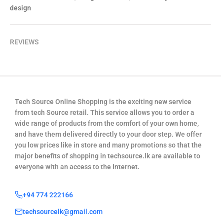
design
REVIEWS
Tech Source Online Shopping is the exciting new service
from tech Source retail. This service allows you to order a
wide range of products from the comfort of your own home,
and have them delivered directly to your door step. We offer
you low prices like in store and many promotions so that the
major benefits of shopping in techsource.lk are available to
everyone with an access to the Internet.
+94 774 222166
techsourcelk@gmail.com