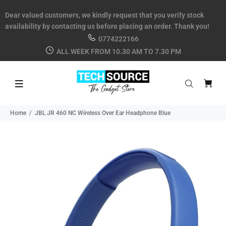
Dear valued customers, we kindly request that you verify stock
availability by contacting us before placing an order. Thank you!
0774222166
ALL WEEK FROM 10.30 AM TO 7.30 PM
Home
JBL JR 460 NC Wireless Over Ear Headphone Blue