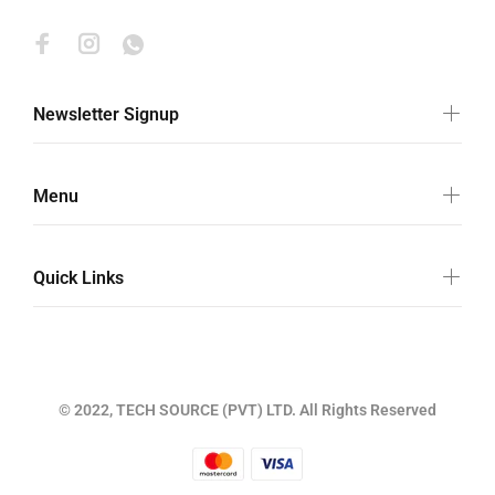
Newsletter Signup
Menu
Quick Links
© 2022, TECH SOURCE (PVT) LTD. All Rights Reserved