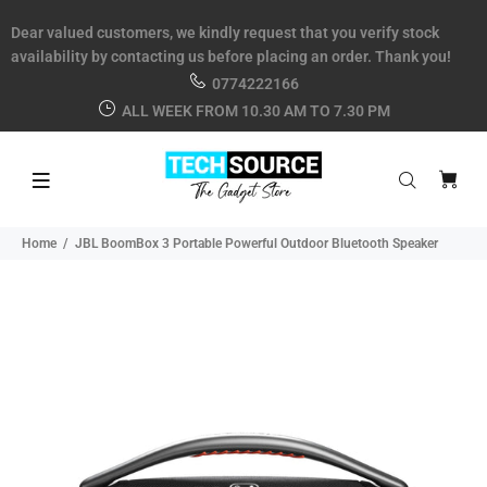
Dear valued customers, we kindly request that you verify stock
availability by contacting us before placing an order. Thank you!
0774222166
ALL WEEK FROM 10.30 AM TO 7.30 PM
Home
JBL BoomBox 3 Portable Powerful Outdoor Bluetooth Speaker