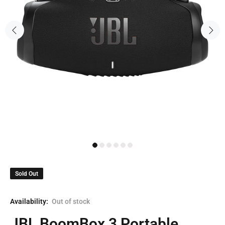
Sold Out
Availability:
Out of stock
JBL BoomBox 3 Portable