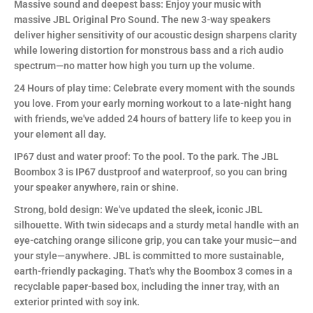
Massive sound and deepest bass: Enjoy your music with
massive JBL Original Pro Sound. The new 3-way speakers
deliver higher sensitivity of our acoustic design sharpens clarity
while lowering distortion for monstrous bass and a rich audio
spectrum—no matter how high you turn up the volume.
24 Hours of play time: Celebrate every moment with the sounds
you love. From your early morning workout to a late-night hang
with friends, we've added 24 hours of battery life to keep you in
your element all day.
IP67 dust and water proof: To the pool. To the park. The JBL
Boombox 3 is IP67 dustproof and waterproof, so you can bring
your speaker anywhere, rain or shine.
Strong, bold design: We've updated the sleek, iconic JBL
silhouette. With twin sidecaps and a sturdy metal handle with an
eye-catching orange silicone grip, you can take your music—and
your style—anywhere. JBL is committed to more sustainable,
earth-friendly packaging. That's why the Boombox 3 comes in a
recyclable paper-based box, including the inner tray, with an
exterior printed with soy ink.