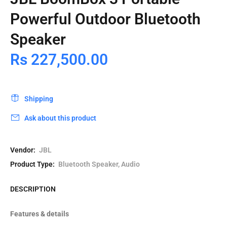
Powerful Outdoor Bluetooth
Speaker
Rs 227,500.00
Shipping
Ask about this product
Vendor:
JBL
Product Type:
Bluetooth Speaker, Audio
DESCRIPTION
Features & details