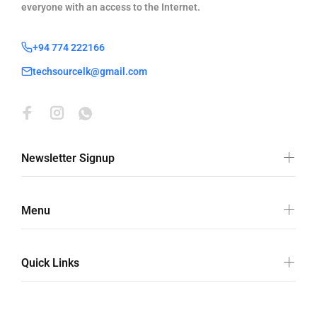
everyone with an access to the Internet.
+94 774 222166
techsourcelk@gmail.com
Newsletter Signup
Menu
Quick Links