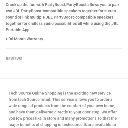
Crank up the fun with PartyBoost:PartyBoost allows you to pair
two JBL PartyBoost-compatible speakers together for stereo
sound or link multiple JBL PartyBoost-compatible speakers
together for endless audio possibilities all while using the JBL
Portable App.
> 06 Month Warranty
REVIEWS
Tech Source Online Shopping is the exciting new service
from tech Source retail. This service allows you to order a
wide range of products from the comfort of your own home,
and have them delivered directly to your door step. We offer
you low prices like in store and many promotions so that the
major benefits of shopping in techsource.lk are available to