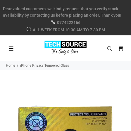
Dear valued customers, we kindly request that you verify stock
availability by contacting us before placing an order. Thank you!
0774222166
ALL WEEK FROM 10.30 AM TO 7.30 PM
Home
iPhone Privacy Tempered Glass