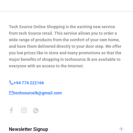
Tech Source Online Shopping is the exciting new service
from tech Source retail. This service allows you to order a
wide range of products from the comfort of your own home,
and have them delivered directly to your door step. We offer
you low prices like in store and many promotions so that the
major benefits of shopping in techsource.lk are available to
everyone with an access to the Internet.
+94 774 222166
techsourcelk@gmail.com
Newsletter Signup