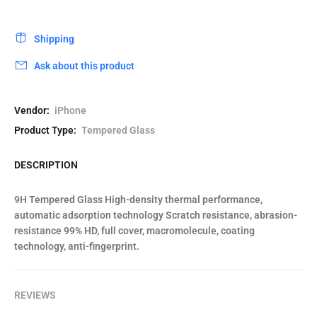
Shipping
Ask about this product
Vendor:
iPhone
Product Type:
Tempered Glass
DESCRIPTION
9H Tempered Glass High-density thermal performance,
automatic adsorption technology Scratch resistance, abrasion-
resistance 99% HD, full cover, macromolecule, coating
technology, anti-fingerprint.
REVIEWS