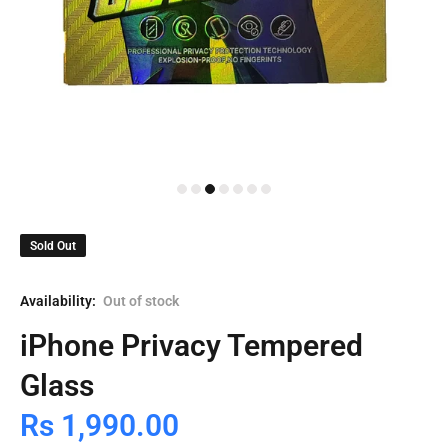
Sold Out
Availability:
Out of stock
iPhone Privacy Tempered
Glass
Rs 1,990.00