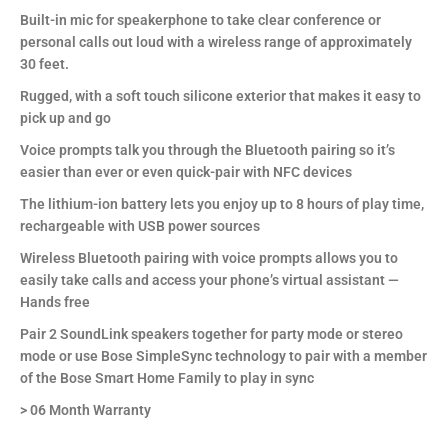
Built-in mic for speakerphone to take clear conference or
personal calls out loud with a wireless range of approximately
30 feet.
Rugged, with a soft touch silicone exterior that makes it easy to
pick up and go
Voice prompts talk you through the Bluetooth pairing so it’s
easier than ever or even quick-pair with NFC devices
The lithium-ion battery lets you enjoy up to 8 hours of play time,
rechargeable with USB power sources
Wireless Bluetooth pairing with voice prompts allows you to
easily take calls and access your phone’s virtual assistant —
Hands free
Pair 2 SoundLink speakers together for party mode or stereo
mode or use Bose SimpleSync technology to pair with a member
of the Bose Smart Home Family to play in sync
> 06 Month Warranty