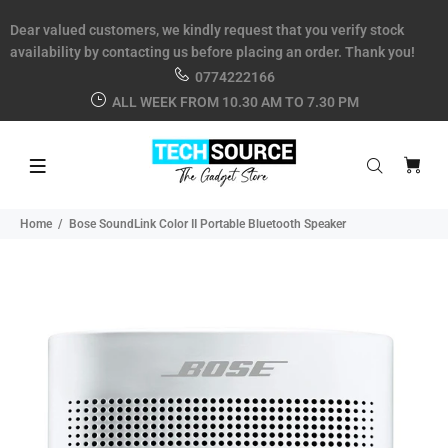
Dear valued customers, we kindly request that you verify stock
availability by contacting us before placing an order. Thank you!
0774222166
ALL WEEK FROM 10.30 AM TO 7.30 PM
Home
Bose SoundLink Color II Portable Bluetooth Speaker