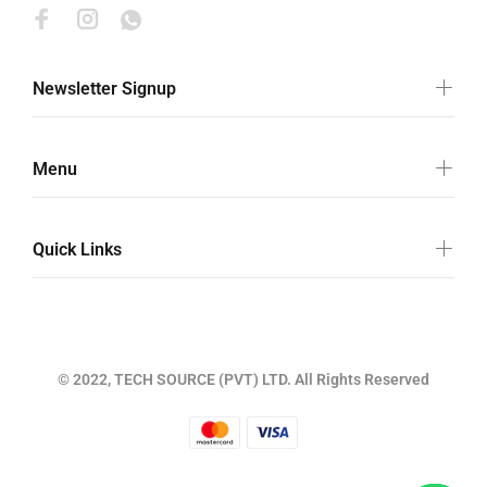
Newsletter Signup
Menu
Quick Links
© 2022, TECH SOURCE (PVT) LTD. All Rights Reserved