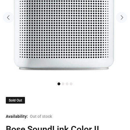
Sold Out
Availability:
Out of stock
Bose SoundLink Color II