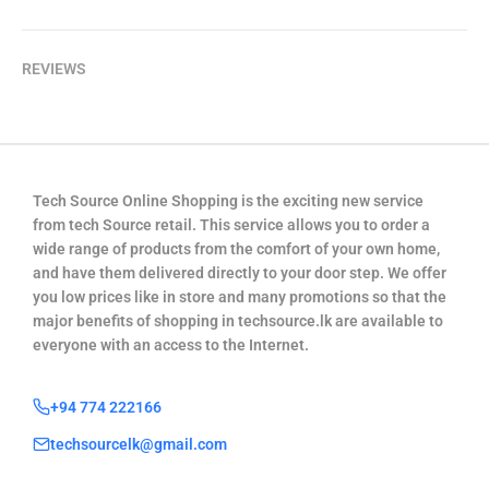
REVIEWS
Tech Source Online Shopping is the exciting new service
from tech Source retail. This service allows you to order a
wide range of products from the comfort of your own home,
and have them delivered directly to your door step. We offer
you low prices like in store and many promotions so that the
major benefits of shopping in techsource.lk are available to
everyone with an access to the Internet.
+94 774 222166
techsourcelk@gmail.com