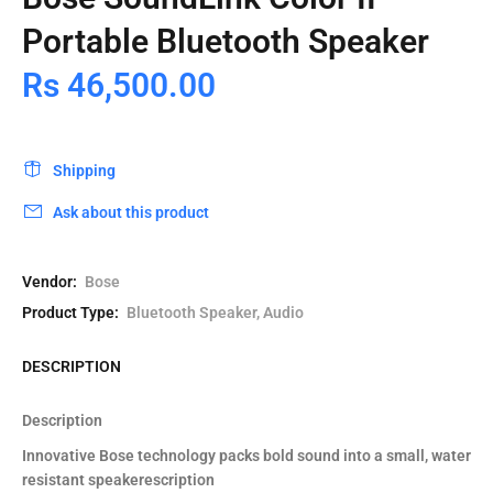
Portable Bluetooth Speaker
Rs 46,500.00
Shipping
Ask about this product
Vendor:
Bose
Product Type:
Bluetooth Speaker, Audio
DESCRIPTION
Description
Innovative Bose technology packs bold sound into a small, water
resistant speakerescription