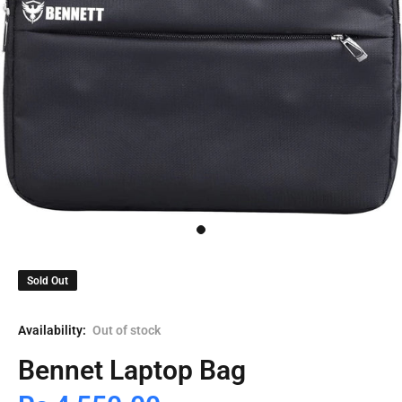
Sold Out
Availability:
Out of stock
Bennet Laptop Bag