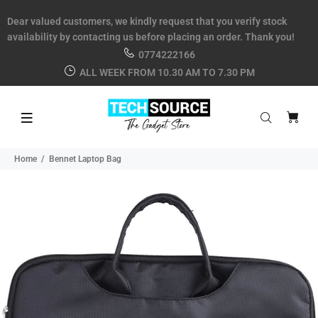
Dear valued customers, we kindly request that you verify stock
availability by contacting us before placing an order. Thank you!
0774222166
ALL WEEK FROM 10.30 AM TO 7.30 PM
Home
Bennet Laptop Bag