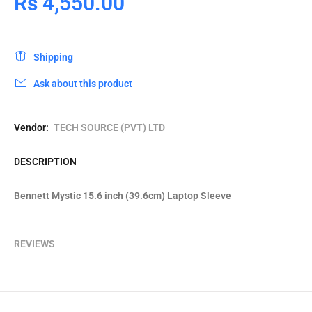
Rs 4,550.00
Shipping
Ask about this product
Vendor:
TECH SOURCE (PVT) LTD
DESCRIPTION
Bennett Mystic 15.6 inch (39.6cm) Laptop Sleeve
REVIEWS