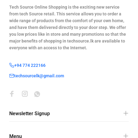
Tech Source Online Shopping is the exciting new service
from tech Source retail. This service allows you to order a
wide range of products from the comfort of your own home,
and have them delivered directly to your door step. We offer
you low prices like in store and many promotions so that the
major benefits of shopping in techsource.lk are available to
everyone with an access to the Internet.
+94 774 222166
techsourcelk@gmail.com
Newsletter Signup
Menu