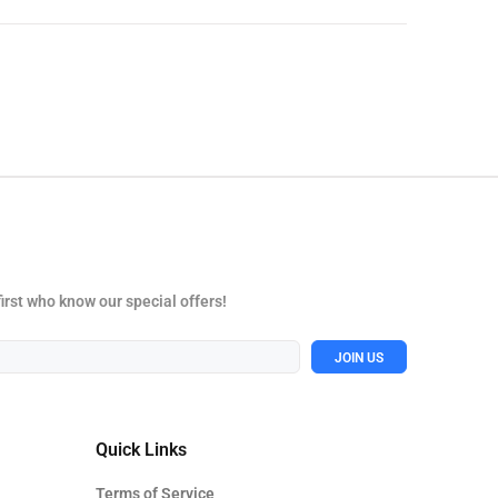
first who know our special offers!
JOIN US
Quick Links
Terms of Service