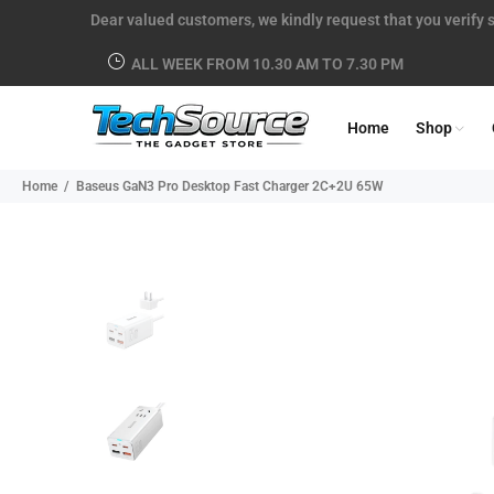
Dear valued customers, we kindly request that you verify s
ALL WEEK FROM 10.30 AM TO 7.30 PM
Home
Shop
Home
Baseus GaN3 Pro Desktop Fast Charger 2C+2U 65W