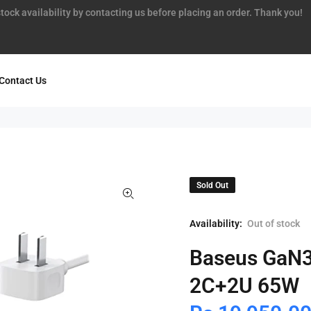
tock availability by contacting us before placing an order. Thank you!
Contact Us
Sold Out
Availability:
Out of stock
Baseus GaN3
2C+2U 65W