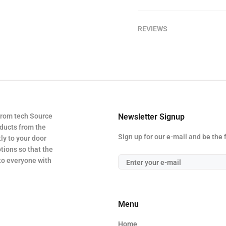
REVIEWS
from tech Source
Newsletter Signup
oducts from the
Sign up for our e-mail and be the 
ly to your door
tions so that the
 to everyone with
Menu
Home