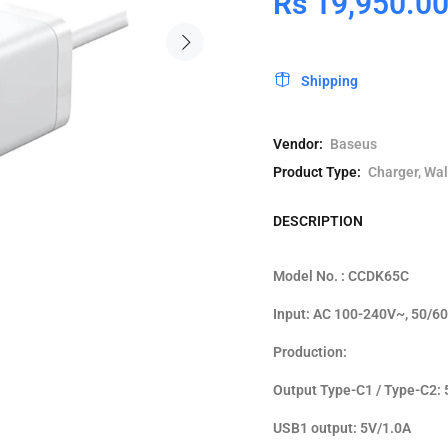
Rs 19,950.0
Shipping
Vendor:
Baseus
Product Type:
Charger, Wal
DESCRIPTION
Model No. : CCDK65C
Input: AC 100-240V~, 50/60
Production:
Output Type-C1 / Type-C2: 
USB1 output: 5V/1.0A