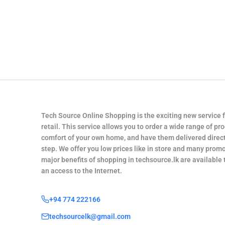
Tech Source Online Shopping is the exciting new service 
retail. This service allows you to order a wide range of pr
comfort of your own home, and have them delivered direct
step. We offer you low prices like in store and many promo
major benefits of shopping in techsource.lk are available
an access to the Internet.
+94 774 222166
techsourcelk@gmail.com