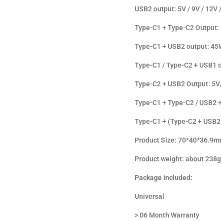
USB2 output: 5V / 9V / 12V
Type-C1 + Type-C2 Output:
Type-C1 + USB2 output: 45
Type-C1 / Type-C2 + USB1 
Type-C2 + USB2 Output: 5
Type-C1 + Type-C2 / USB2 
Type-C1 + (Type-C2 + USB2
Product Size: 70*40*36.9
Product weight: about 238g
Package included:
Universal
> 06 Month Warranty