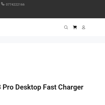
0774222166
 Pro Desktop Fast Charger