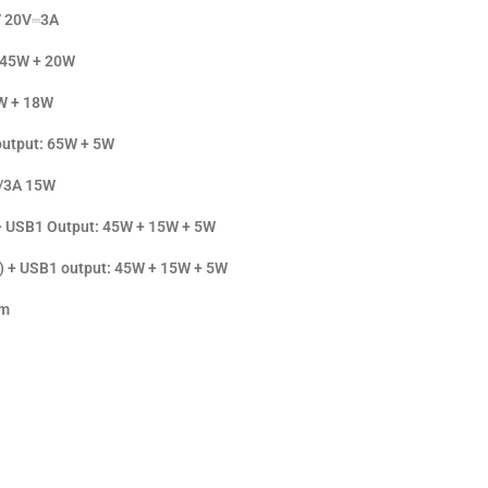
 / 20V⎓3A
 45W + 20W
W + 18W
output: 65W + 5W
V/3A 15W
+ USB1 Output: 45W + 15W + 5W
) + USB1 output: 45W + 15W + 5W
mm