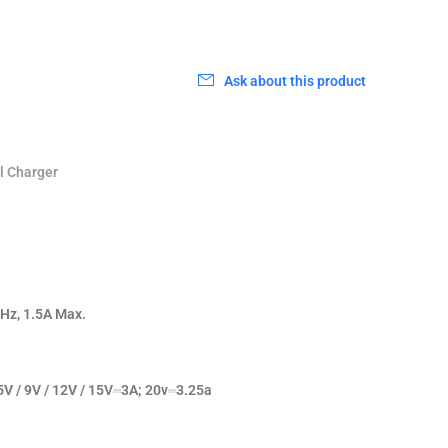
0
Ask about this product
l Charger
Hz, 1.5A Max.
5V / 9V / 12V / 15V⎓3A; 20v⎓3.25a