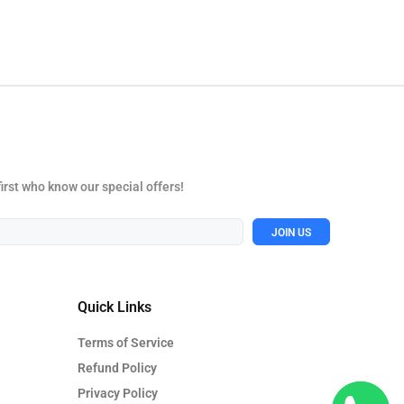
first who know our special offers!
JOIN US
Quick Links
Terms of Service
Refund Policy
Privacy Policy