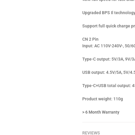
Upgraded BPS Il technology 
Support full quick charge p
CN 2 Pin
Input: AC 110V-240V-, 50/6
Type-C output: 5V/3A, 9V/3
USB output: 4.5V/5A, 5V/4.
Type-C+USB total output
Product weight: 110g
> 6 Month Warranty
REVIEWS