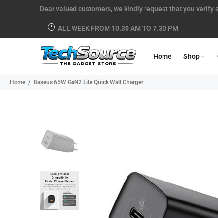
Dear valued customers, we kindly request that you verify s
ALL WEEK FROM 10.30 AM TO 7.30 PM
Home
Shop
Home
Baseus 65W GaN2 Lite Quick Wall Charger