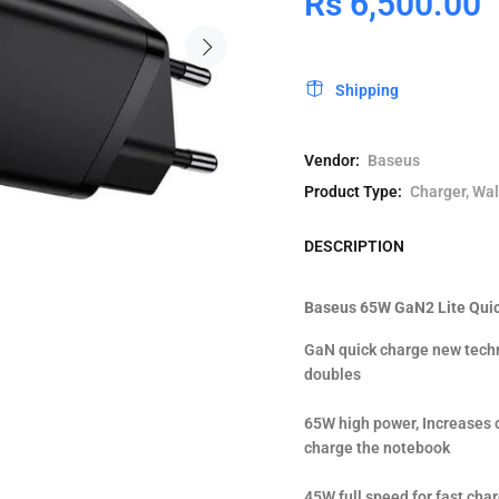
Rs 6,500.00
Shipping
Vendor:
Baseus
Product Type:
Charger, Wal
DESCRIPTION
Baseus 65W GaN2 Lite Quic
GaN quick charge new techn
doubles
65W high power, Increases 
charge the notebook
45W full speed for fast ch