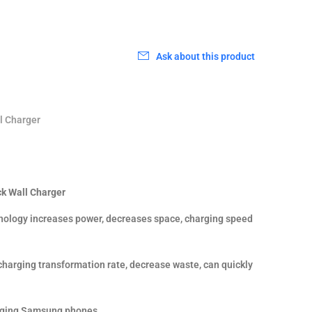
Ask about this product
l Charger
k Wall Charger
ology increases power, decreases space, charging speed
charging transformation rate, decrease waste, can quickly
arging Samsung phones