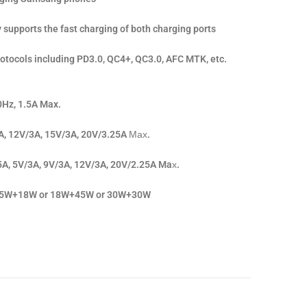
supports the fast charging of both charging ports
rotocols including PD3.0, QC4+, QC3.0, AFC MTK, etc.
0Hz, 1.5A Max.
A, 12V/3A, 15V/3A, 20V/3.25A Мах.
5A, 5V/3A, 9V/3A, 12V/3A, 20V/2.25A Maх.
: 45W+18W or 18W+45W or 30W+30W