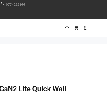
0774222166
GaN2 Lite Quick Wall