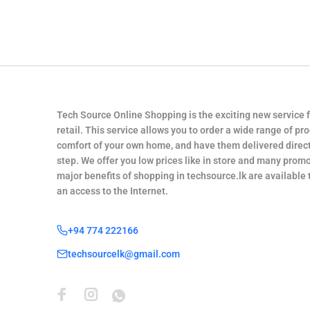
Tech Source Online Shopping is the exciting new service 
retail. This service allows you to order a wide range of pr
comfort of your own home, and have them delivered direct
step. We offer you low prices like in store and many promo
major benefits of shopping in techsource.lk are available
an access to the Internet.
+94 774 222166
techsourcelk@gmail.com