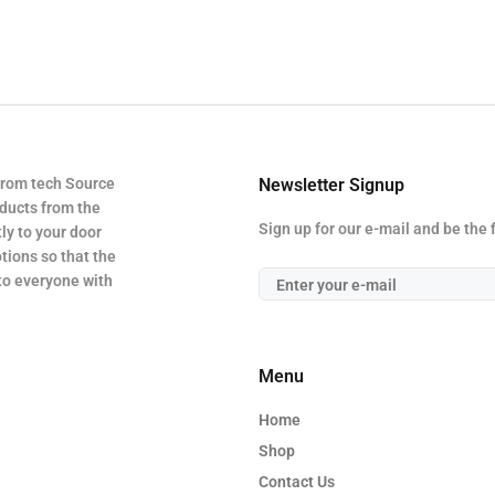
from tech Source
Newsletter Signup
oducts from the
Sign up for our e-mail and be the 
ly to your door
tions so that the
 to everyone with
Menu
Home
Shop
Contact Us