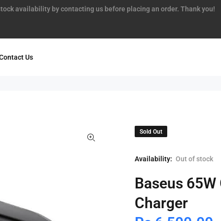
tock availability by contacting us before placing an order. Thank you!
Contact Us
Sold Out
Availability:
Out of stock
Baseus 65W 
Charger