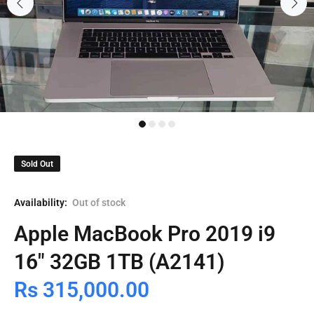
Sold Out
Availability:
Out of stock
Apple MacBook Pro 2019 i9
16" 32GB 1TB (A2141)
Rs 315,000.00