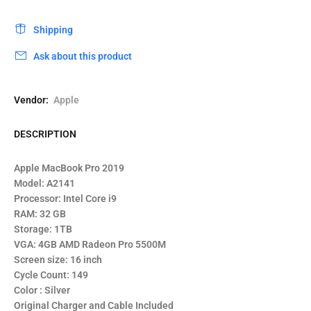
Shipping
Ask about this product
Vendor:
Apple
DESCRIPTION
Apple MacBook Pro 2019
Model: A2141
Processor: Intel Core i9
RAM: 32 GB
Storage: 1TB
VGA: 4GB AMD Radeon Pro 5500M
Screen size: 16 inch
Cycle Count: 149
Color : Silver
Original Charger and Cable Included