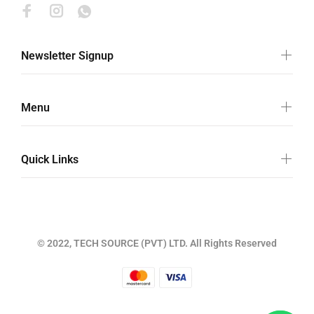
Newsletter Signup
Menu
Quick Links
© 2022, TECH SOURCE (PVT) LTD. All Rights Reserved