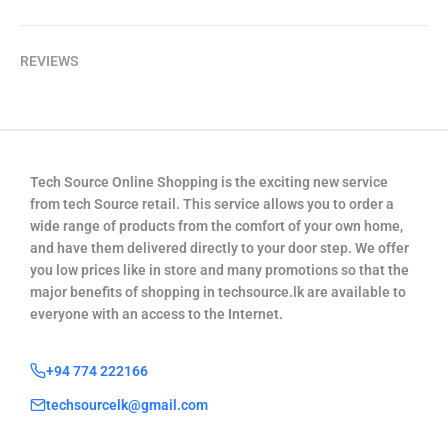
REVIEWS
Tech Source Online Shopping is the exciting new service
from tech Source retail. This service allows you to order a
wide range of products from the comfort of your own home,
and have them delivered directly to your door step. We offer
you low prices like in store and many promotions so that the
major benefits of shopping in techsource.lk are available to
everyone with an access to the Internet.
+94 774 222166
techsourcelk@gmail.com