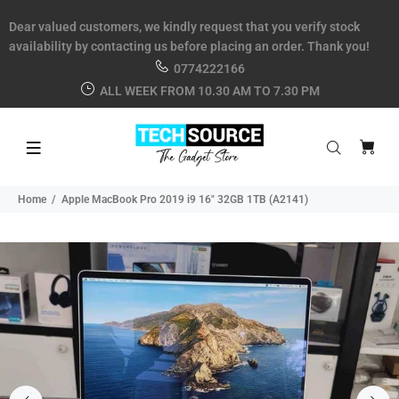
Dear valued customers, we kindly request that you verify stock
availability by contacting us before placing an order. Thank you!
0774222166
ALL WEEK FROM 10.30 AM TO 7.30 PM
Home
Apple MacBook Pro 2019 i9 16" 32GB 1TB (A2141)