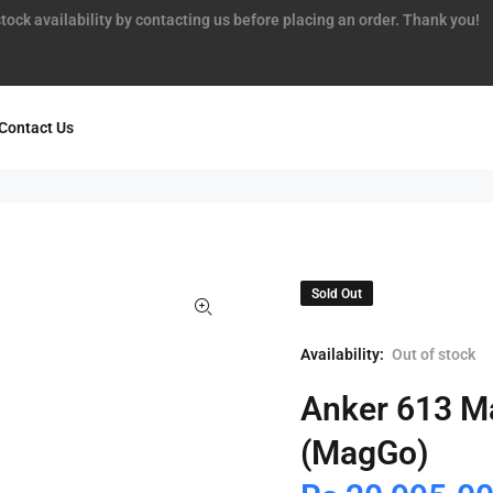
tock availability by contacting us before placing an order. Thank you!
Contact Us
Sold Out
Availability:
Out of stock
Anker 613 Ma
(MagGo)