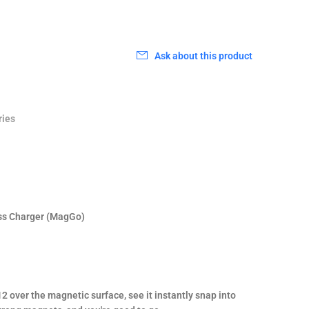
0
Ask about this product
ries
ss Charger (MagGo)
2 over the magnetic surface, see it instantly snap into