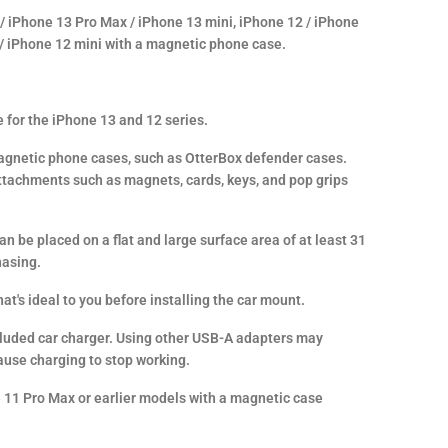
 / iPhone 13 Pro Max / iPhone 13 mini, iPhone 12 / iPhone
 / iPhone 12 mini with a magnetic phone case.
 for the iPhone 13 and 12 series.
gnetic phone cases, such as OtterBox defender cases.
tachments such as magnets, cards, keys, and pop grips
n be placed on a flat and large surface area of at least 31
hasing.
at's ideal to you before installing the car mount.
ncluded car charger. Using other USB-A adapters may
ause charging to stop working.
 11 Pro Max or earlier models with a magnetic case