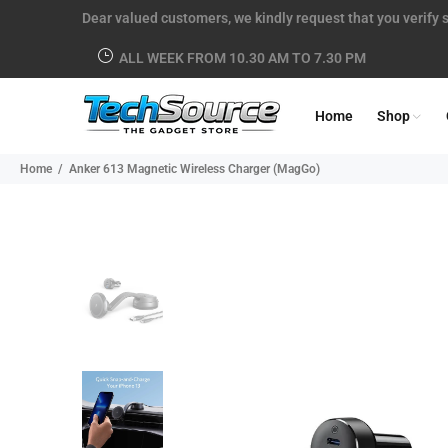
Dear valued customers, we kindly request that you verify s
ALL WEEK FROM 10.30 AM TO 7.30 PM
Home
Shop
Home
Anker 613 Magnetic Wireless Charger (MagGo)