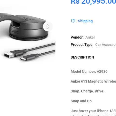
Rs 20,995.0
Shipping
Vendor:
Anker
Product Type:
Car Accesso
DESCRIPTION
Model Number: A2930
Anker 613 Magnetic Wirele
Snap. Charge. Drive.
Snap and Go
Just hover your iPhone 13/1