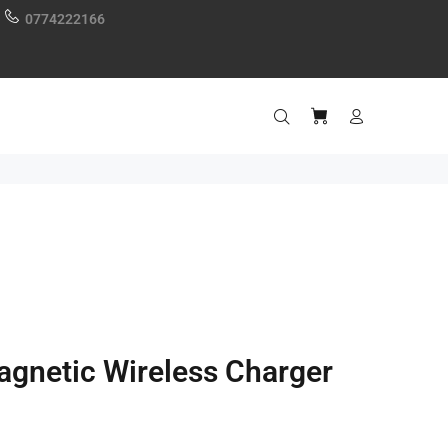
0774222166
gnetic Wireless Charger