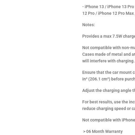
- iPhone 13 / iPhone 13 Pro
12 Pro / iPhone 12 Pro Max
Notes:
Provides a max 7.5W charge
Not compatible with non-ma
Cases made of metal and at
will interfere with charging.
Ensure that the car mount ca
in² (206.1 cm²) before purc
Adjust the charging angle th
For best results, use the i
reduce charging speed or c
Not compatible with iPhone
> 06 Month Warranty