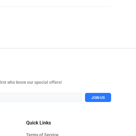
first who know our special offers!
JOIN US
Quick Links
Terms of Service