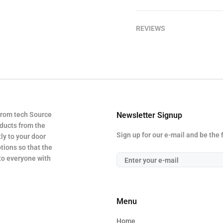
REVIEWS
from tech Source
Newsletter Signup
oducts from the
Sign up for our e-mail and be the 
ly to your door
tions so that the
 to everyone with
Menu
Home