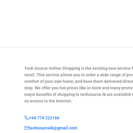
Tech Source Online Shopping is the exciting new service 
retail. This service allows you to order a wide range of pr
comfort of your own home, and have them delivered direct
step. We offer you low prices like in store and many promo
major benefits of shopping in techsource.lk are available
an access to the Internet.
+94 774 222166
techsourcelk@gmail.com