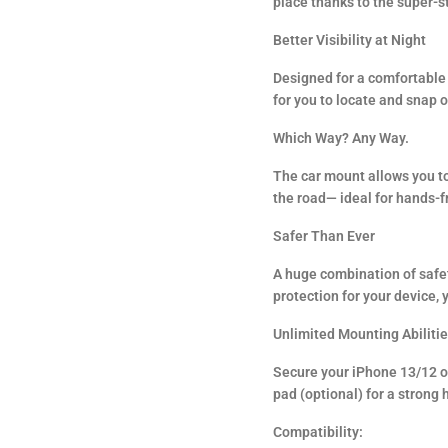
place thanks to the super-s
Better Visibility at Night
Designed for a comfortable 
for you to locate and snap 
Which Way? Any Way.
The car mount allows you to
the road— ideal for hands-f
Safer Than Ever
A huge combination of safet
protection for your device, 
Unlimited Mounting Abiliti
Secure your iPhone 13/12 on
pad (optional) for a strong 
Compatibility: