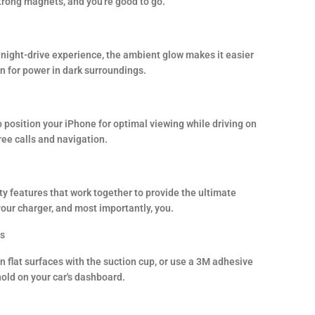
trong magnets, and you're good to go.
night-drive experience, the ambient glow makes it easier
on for power in dark surroundings.
 position your iPhone for optimal viewing while driving on
ree calls and navigation.
y features that work together to provide the ultimate
your charger, and most importantly, you.
es
 flat surfaces with the suction cup, or use a 3M adhesive
hold on your car's dashboard.