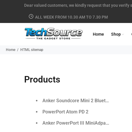
Dear valued customers, we kindly request that you verify s
ALL WEEK FROM 10.30 AM TO 7.30 PM
Home
Shop
Home
HTML sitemap
Products
Anker Soundcore Mini 2 Bluetooth Speake
PowerPort Atom PD 2
Anker PowerPort III MiniAdpater