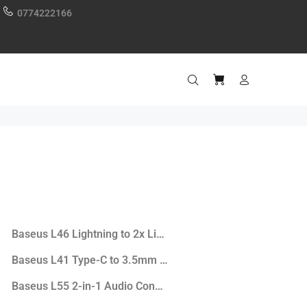
0774222166
 Earphones
Baseus L46 Lightning to 2x Lightning Port Adapter
Baseus L41 Type-C to 3.5mm Audio+Type-C Converter
Baseus L55 2-in-1 Audio Converter