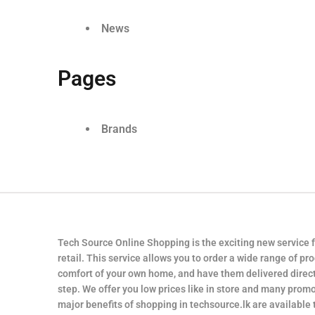
News
Pages
Brands
Tech Source Online Shopping is the exciting new service 
retail. This service allows you to order a wide range of pr
comfort of your own home, and have them delivered direct
step. We offer you low prices like in store and many promo
major benefits of shopping in techsource.lk are available