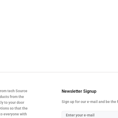
from tech Source
Newsletter Signup
oducts from the
Sign up for our e-mail and be the 
ly to your door
tions so that the
 to everyone with