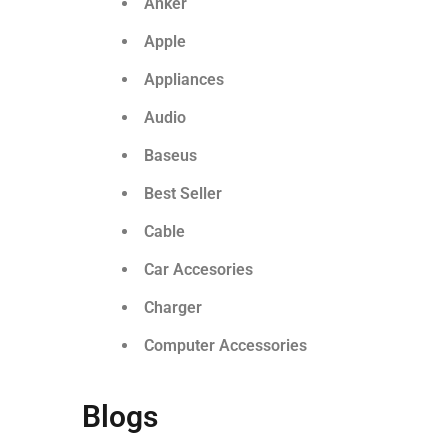
Anker
Apple
Appliances
Audio
Baseus
Best Seller
Cable
Car Accesories
Charger
Computer Accessories
Blogs