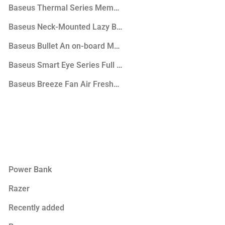
phones
Baseus Thermal Series Memory Foam U-Shaped Neck Pill
phone
Baseus Neck-Mounted Lazy Bracket
ker
Baseus Bullet An on-board Magnetic Bracket
Baseus Smart Eye Series Full Spectrum Eye-protective De
Baseus Breeze Fan Air Freshener for Vehicles (with Formal
Power Bank
Razer
Recently added