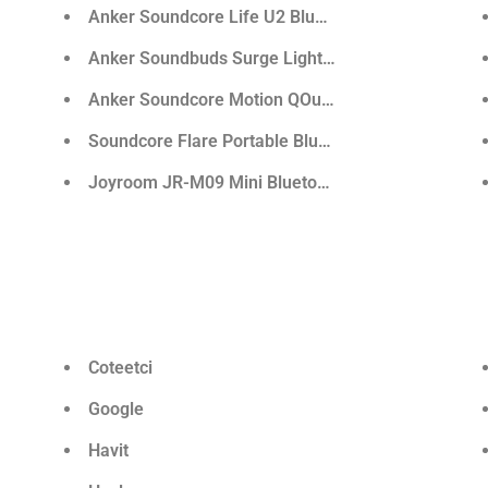
aker
Anker Soundcore Life U2 Bluetooth Neckband Ear
e
Anker Soundbuds Surge Lightweight Wireless Ear
ss Sport Earphone
Anker Soundcore Motion QOutdoor Bluetooth Spea
Soundcore Flare Portable Bluetooth 360° Speaker
Joyroom JR-M09 Mini Bluetooth Speaker
Coteetci
Google
Havit