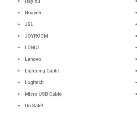
Haylou
Huawei
JBL
JOYROOM
LDNIO
Lenovo
Lightning Cable
Logitech
Micro USB Cable
On Sale!