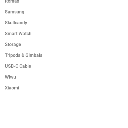
Remax
Samsung
Skullcandy
Smart Watch
Storage
Tripods & Gimbals
USB-C Cable
Wiwu
Xiaomi