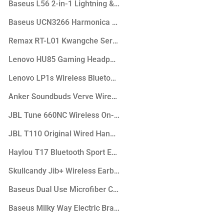
s
Baseus L56 2-in-1 Lightning & 3.5mm Audio Female Adapte
Baseus UCN3266 Harmonica 5in1 Hub Adapter
hones
Remax RT-L01 Kwangche Series LED Lamp
Active Noise Cancellation
Lenovo HU85 Gaming Headphone
hones
Lenovo LP1s Wireless Bluetooth Earbuds
headphone
Anker Soundbuds Verve Wired Headphones
JBL Tune 660NC Wireless On-Ear Active Noise Cancelling 
JBL T110 Original Wired Handsfree
Haylou T17 Bluetooth Sport Earbuds
Skullcandy Jib+ Wireless Earbuds
Baseus Dual Use Microfiber Car Mop
ker
Baseus Milky Way Electric Bracket Wireless Charger (15W)