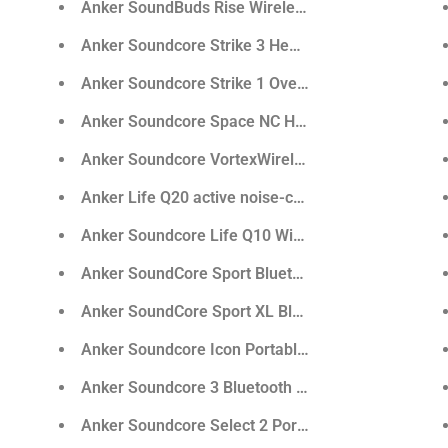
g Cable
Anker SoundBuds Rise Wireless In-Ear Headphone
100W Cable (6ft)
Anker Soundcore Strike 3 Headphone
C Cable
Anker Soundcore Strike 1 Over-Ear Gaming Headp
.0 Cable - 3ft
Anker Soundcore Space NC Headphone with Hybrid 
Anker Soundcore VortexWireless Over-Ear Headp
Anker Life Q20 active noise-canceling Bluetooth 
Anker Soundcore Life Q10 Wireless Headphones
Anker SoundCore Sport Bluetooth Speaker
Anker SoundCore Sport XL Bluetooth Speaker
Anker Soundcore Icon Portable Bluetooth Speaker
rphone
Anker Soundcore 3 Bluetooth Speaker
arbuds
Anker Soundcore Select 2 Portable Bluetooth Spea