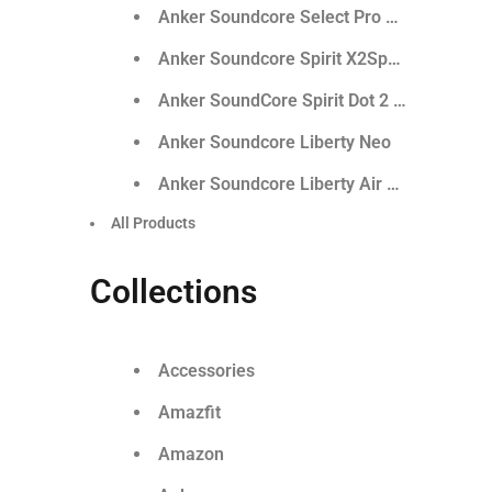
Anker Soundcore Select Pro Outdoor Spe
Anker Soundcore Spirit X2Sports Earphon
Anker SoundCore Spirit Dot 2 True Wirele
Anker Soundcore Liberty Neo
Anker Soundcore Liberty Air 2 Pro
All Products
Collections
Accessories
Amazfit
Amazon