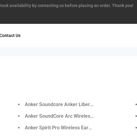
tock availability by contacting us before placing an order. Thank you!
Contact Us
r
Anker Soundcore Anker Liberty Air True-Wireless
Anker SoundCore Arc Wireless Sports Earphones
Anker Spirit Pro Wireless Earphones