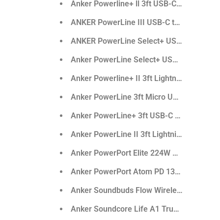
Anker Powerline+ ll 3ft USB-C To Lightnin
ANKER PowerLine III USB-C to USB-C 2.0 
ANKER PowerLine Select+ USB-C to USB-
Anker PowerLine Select+ USB-A to USB-C 2
Anker Powerline+ II 3ft Lightning Cable
Anker PowerLine 3ft Micro USB Cable
Anker PowerLine+ 3ft USB-C to USB 3.0
Anker PowerLine II 3ft Lightning Cable
Anker PowerPort Elite 224W Dual Port
Anker PowerPort Atom PD 130W
Anker Soundbuds Flow Wireless Sport Ea
Anker Soundcore Life A1 True Wireless E