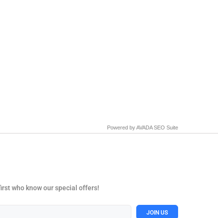
Powered by
AVADA
SEO Suite
first who know our special offers!
JOIN US